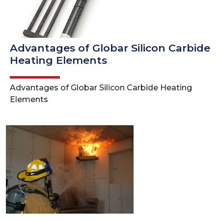
Advantages of Globar Silicon Carbide
Heating Elements
Advantages of Globar Silicon Carbide Heating
Elements