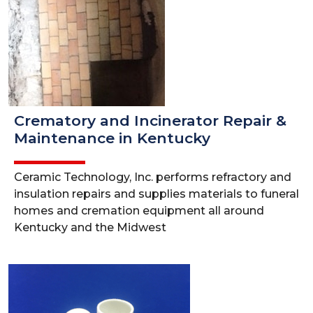
Crematory and Incinerator Repair &
Maintenance in Kentucky
Ceramic Technology, Inc. performs refractory and
insulation repairs and supplies materials to funeral
homes and cremation equipment all around
Kentucky and the Midwest