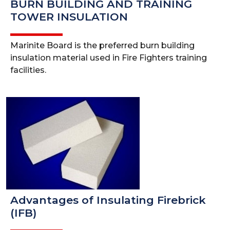
BURN BUILDING AND TRAINING
TOWER INSULATION
Marinite Board is the preferred burn building
insulation material used in Fire Fighters training
facilities.
Advantages of Insulating Firebrick
(IFB)