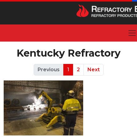
Kentucky Refractory
Previous
1
2
Next