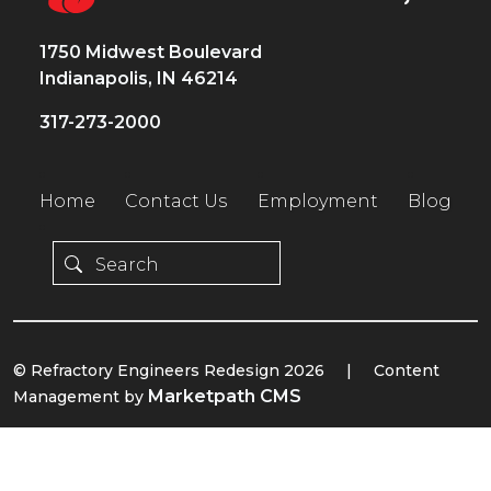
1750 Midwest Boulevard
Indianapolis, IN 46214
317-273-2000
Home
Contact Us
Employment
Blog
© Refractory Engineers Redesign 2026
|
Content
Marketpath CMS
Management by