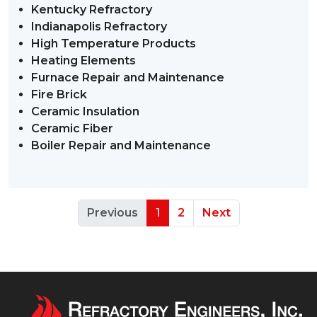
Kentucky Refractory
Indianapolis Refractory
High Temperature Products
Heating Elements
Furnace Repair and Maintenance
Fire Brick
Ceramic Insulation
Ceramic Fiber
Boiler Repair and Maintenance
Previous
1
2
Next