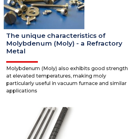
The unique characteristics of
Molybdenum (Moly) - a Refractory
Metal
Molybdenum (Moly) also exhibits good strength
at elevated temperatures, making moly
particularly useful in vacuum furnace and similar
applications