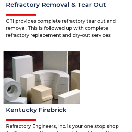
Refractory Removal & Tear Out
CTI provides complete refractory tear out and
removal. This is followed up with complete
refractory replacement and dry-out services
Kentucky Firebrick
Refractory Engineers, Inc. is your one stop shop