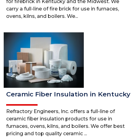
for firebrick in Kentucky and the Midwest. We
carry a full-line of fire brick for use in furnaces,
ovens, kilns, and boilers. We...
Ceramic Fiber Insulation in Kentucky
Refractory Engineers, Inc. offers a full-line of
ceramic fiber insulation products for use in
furnaces, ovens, kilns, and boilers. We offer best
pricing and top quality ceramic ...