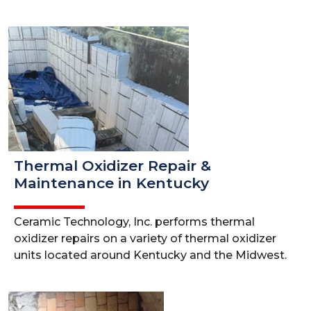
Thermal Oxidizer Repair &
Maintenance in Kentucky
Ceramic Technology, Inc. performs thermal
oxidizer repairs on a variety of thermal oxidizer
units located around Kentucky and the Midwest.