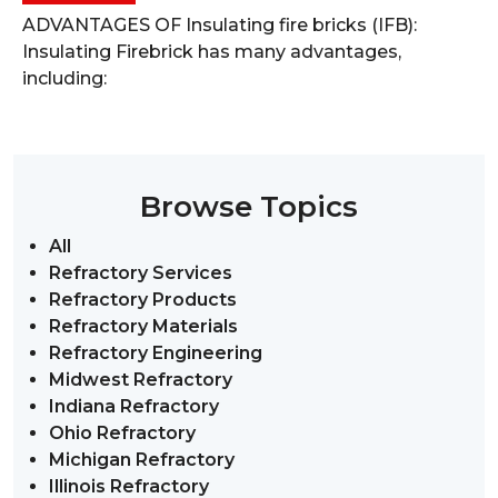
ADVANTAGES OF Insulating fire bricks (IFB):
Insulating Firebrick has many advantages,
including:
Browse Topics
All
Refractory Services
Refractory Products
Refractory Materials
Refractory Engineering
Midwest Refractory
Indiana Refractory
Ohio Refractory
Michigan Refractory
Illinois Refractory