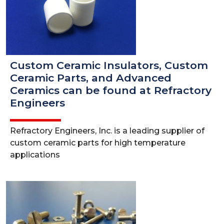
Custom Ceramic Insulators, Custom
Ceramic Parts, and Advanced
Ceramics can be found at Refractory
Engineers
Refractory Engineers, Inc. is a leading supplier of
custom ceramic parts for high temperature
applications