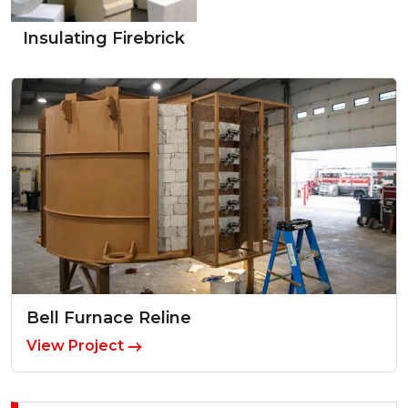
Insulating Firebrick
Bell Furnace Reline
View Project