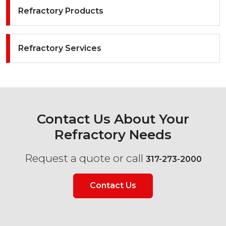
Refractory Products
Refractory Services
Contact Us About Your
Refractory Needs
Request a quote or call
317-273-2000
Contact Us