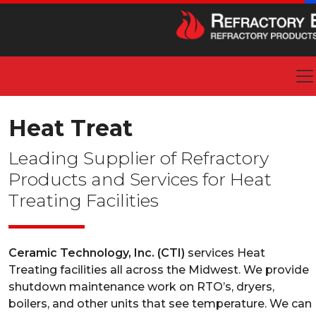
Heat Treat
Leading Supplier of Refractory
Products and Services for Heat
Treating Facilities
Ceramic Technology, Inc. (CTI)
services Heat
Treating facilities all across the Midwest. We provide
shutdown maintenance work on RTO’s, dryers,
boilers, and other units that see temperature. We can