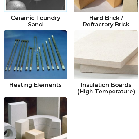
Ceramic Foundry
Hard Brick /
Sand
Refractory Brick
Heating Elements
Insulation Boards
(High-Temperature)