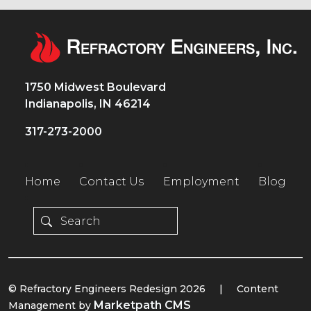
1750 Midwest Boulevard
Indianapolis, IN 46214
317-273-2000
Home
Contact Us
Employment
Blog
© Refractory Engineers Redesign 2026
|
Content
Marketpath CMS
Management by