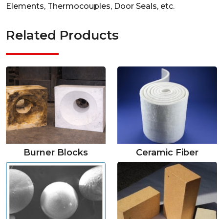
Elements, Thermocouples, Door Seals, etc.
Related Products
Burner Blocks
Ceramic Fiber