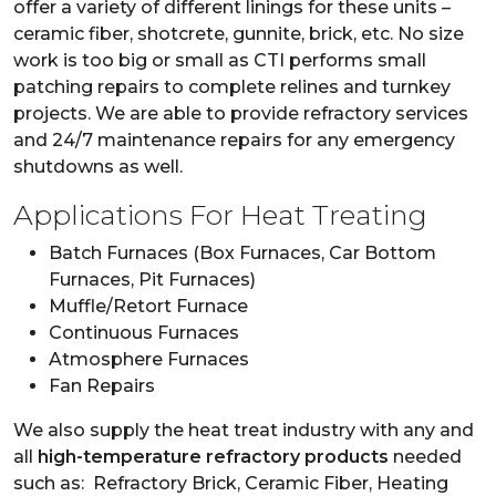
offer a variety of different linings for these units –
ceramic fiber, shotcrete, gunnite, brick, etc. No size
work is too big or small as CTI performs small
patching repairs to complete relines and turnkey
projects. We are able to provide refractory services
and 24/7 maintenance repairs for any emergency
shutdowns as well.
Applications For Heat Treating
Batch Furnaces (Box Furnaces, Car Bottom
Furnaces, Pit Furnaces)
Muffle/Retort Furnace
Continuous Furnaces
Atmosphere Furnaces
Fan Repairs
We also supply the heat treat industry with any and
all
high-temperature refractory products
needed
such as: Refractory Brick, Ceramic Fiber, Heating