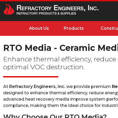
About Us
Products
Constru
RTO Media - Ceramic Medi
Enhance thermal efficiency, reduce
optimal VOC destruction.
At
Refractory Engineers, Inc.
we provide premium
Re
designed to enhance thermal efficiency, reduce energ
advanced heat recovery media improve system perfor
compliance, making them the ideal choice for industrial
Why Choose Our RTO Media?