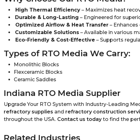
High Thermal Efficiency
– Maximizes heat recov
Durable & Long-Lasting
– Engineered for superio
Optimized Airflow & Heat Transfer
– Enhances 
Customizable Solutions
– Available in various ma
Eco-Friendly & Cost-Effective
– Supports regula
Types of RTO Media We Carry:
Monolithic Blocks
Flexceramic Blocks
Ceramic Saddles
Indiana RTO Media Supplier
Upgrade Your RTO System with Industry-Leading Medi
refractory supplies
and
refractory construction serv
throughout the USA.
Contact us today
to find the per
Related Industries