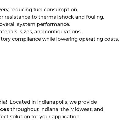
ery, reducing fuel consumption.
r resistance to thermal shock and fouling.
overall system performance.
terials, sizes, and configurations.
tory compliance while lowering operating costs.
a! Located in Indianapolis, we provide
ices
throughout Indiana, the Midwest, and
fect solution for your application.