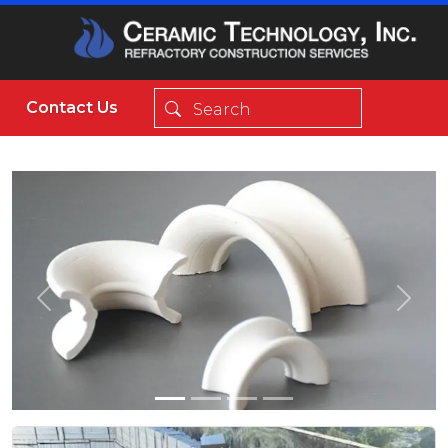
Contact Us
Previous
Next