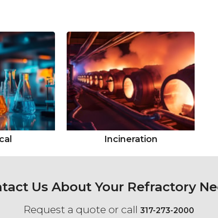
cal
Incineration
tact Us About Your Refractory N
Request a quote or call
317-273-2000