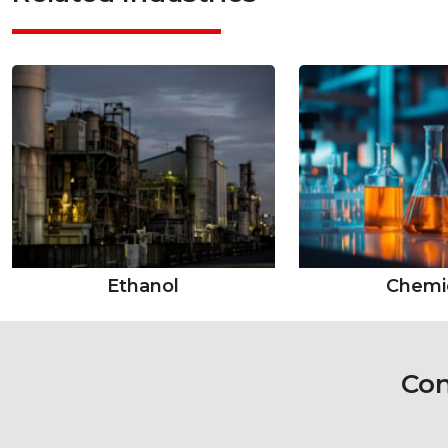
Ethanol
Chemi
Con