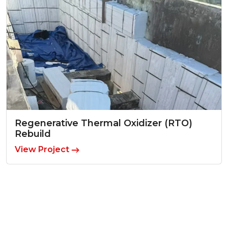
Regenerative Thermal Oxidizer (RTO)
Rebuild
View Project