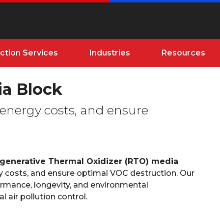
ction Services
Industries
Resources
a Block
 energy costs, and ensure
generative Thermal Oxidizer (RTO) media
y costs, and ensure optimal VOC destruction. Our
mance, longevity, and environmental
 air pollution control.