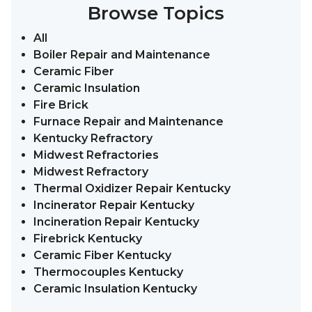
Browse Topics
All
Boiler Repair and Maintenance
Ceramic Fiber
Ceramic Insulation
Fire Brick
Furnace Repair and Maintenance
Kentucky Refractory
Midwest Refractories
Midwest Refractory
Thermal Oxidizer Repair Kentucky
Incinerator Repair Kentucky
Incineration Repair Kentucky
Firebrick Kentucky
Ceramic Fiber Kentucky
Thermocouples Kentucky
Ceramic Insulation Kentucky