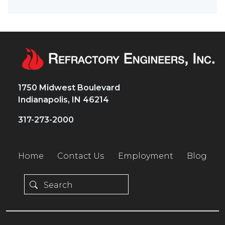
1750 Midwest Boulevard
Indianapolis, IN 46214
317-273-2000
Home
Contact Us
Employment
Blog