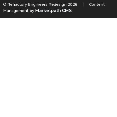
© Refractory Engineers Redesign 2026
|
Content
Marketpath CMS
Management by