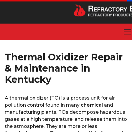
Thermal Oxidizer Repair
& Maintenance in
Kentucky
A thermal oxidizer (TO) is a process unit for air
pollution control found in many
chemical
and
manufacturing plants. TOs decompose hazardous
gases at a high temperature, and release them into
the atmosphere. They are more or less