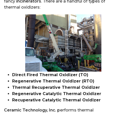
fancy
incinerators
. There are a handful of types of
thermal oxidizers:
Direct Fired Thermal Oxidizer (TO)
Regenerative Thermal Oxidizer (RTO)
Thermal Recuperative Thermal Oxidizer
Regenerative Catalytic Thermal Oxidizer
Recuperative Catalytic Thermal Oxidizer
Ceramic Technology, Inc.
performs thermal