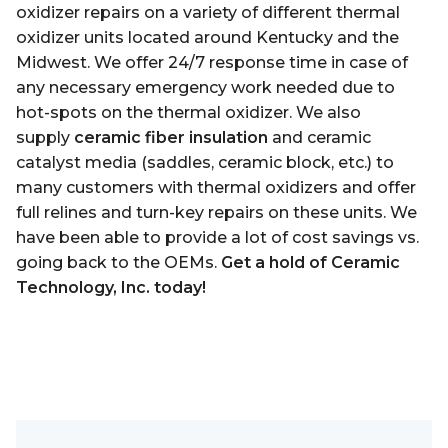
oxidizer repairs on a variety of different thermal
oxidizer units located around Kentucky and
the
Midwest. We offer 24/7 response time in case of
any necessary emergency work needed due to
hot-spots on the thermal oxidizer. We also
supply
ceramic fiber insulation
and ceramic
catalyst media (saddles, ceramic block, etc.) to
many customers with thermal oxidizers and offer
full relines and turn-key repairs on these units. We
have been able to provide a lot of cost savings vs.
going back to the OEMs.
Get a hold of Ceramic
Technology, Inc. today!