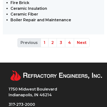
Fire Brick
Ceramic Insulation
Ceramic Fiber
Boiler Repair and Maintenance
Previous
1
2
3
4
Next
1750 Midwest Boulevard
Indianapolis, IN 46214
317-273-2000