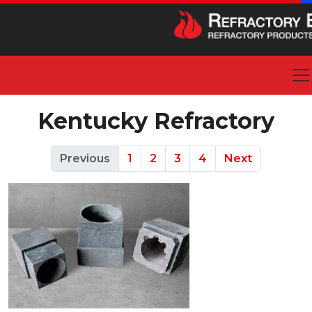
Kentucky Refractory
Previous
1
2
3
4
Next