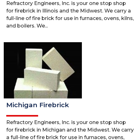
Refractory Engineers, Inc. is your one stop shop
for firebrick in Illinois and the Midwest. We carry a
full-line of fire brick for use in furnaces, ovens, kilns,
and boilers. We...
Michigan Firebrick
Refractory Engineers, Inc. is your one stop shop
for firebrick in Michigan and the Midwest. We carry
a full-line of fire brick for use in furnaces, ovens,