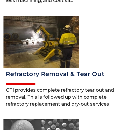
less machining, and cost sa...
Refractory Removal & Tear Out
CTI provides complete refractory tear out and
removal. This is followed up with complete
refractory replacement and dry-out services