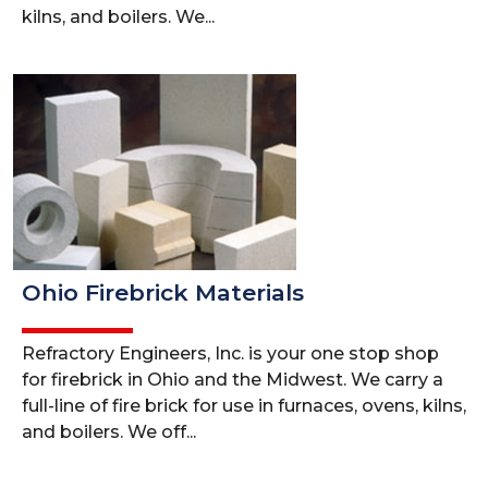
kilns, and boilers. We...
Ohio Firebrick Materials
Refractory Engineers, Inc. is your one stop shop
for firebrick in Ohio and the Midwest. We carry a
full-line of fire brick for use in furnaces, ovens, kilns,
and boilers. We off...