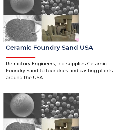
Ceramic Foundry Sand USA
Refractory Engineers, Inc. supplies Ceramic
Foundry Sand to foundries and casting plants
around the USA