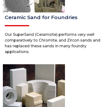
Ceramic Sand for Foundries
Our SuperSand (Ceramsite) performs very well
comparatively to Chromite, and Zircon sands and
has replaced these sands in many foundry
applications.