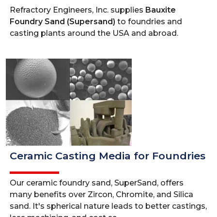
Refractory Engineers, Inc. supplies
Bauxite
Foundry Sand (Supersand)
to foundries and
casting plants around the USA and abroad.
Ceramic Casting Media for Foundries
Our ceramic foundry sand, SuperSand, offers
many benefits over Zircon, Chromite, and Silica
sand. It's spherical nature leads to better castings,