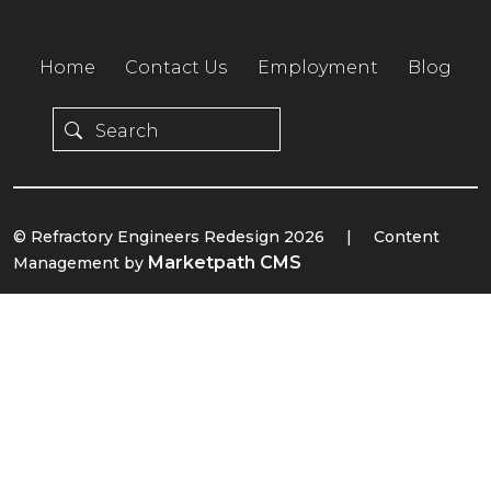
Home
Contact Us
Employment
Blog
© Refractory Engineers Redesign 2026
|
Content
Marketpath CMS
Management by