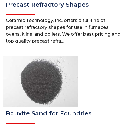
Precast Refractory Shapes
Ceramic Technology, Inc. offers a full-line of
precast refractory shapes for use in furnaces,
ovens, kilns, and boilers. We offer best pricing and
top quality precast refra...
Bauxite Sand for Foundries