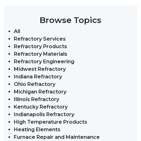
Browse Topics
All
Refractory Services
Refractory Products
Refractory Materials
Refractory Engineering
Midwest Refractory
Indiana Refractory
Ohio Refractory
Michigan Refractory
Illinois Refractory
Kentucky Refractory
Indianapolis Refractory
High Temperature Products
Heating Elements
Furnace Repair and Maintenance