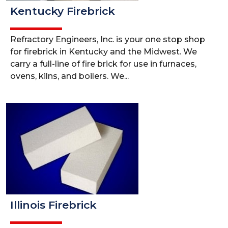
Kentucky Firebrick
Refractory Engineers, Inc. is your one stop shop
for firebrick in Kentucky and the Midwest. We
carry a full-line of fire brick for use in furnaces,
ovens, kilns, and boilers. We...
Illinois Firebrick