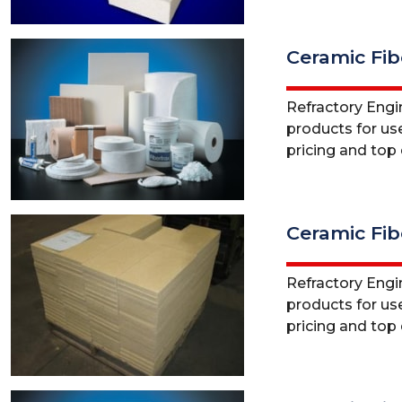
Ceramic Fib
Refractory Engine
products for use
pricing and top q
Ceramic Fibe
Refractory Engine
products for use
pricing and top q