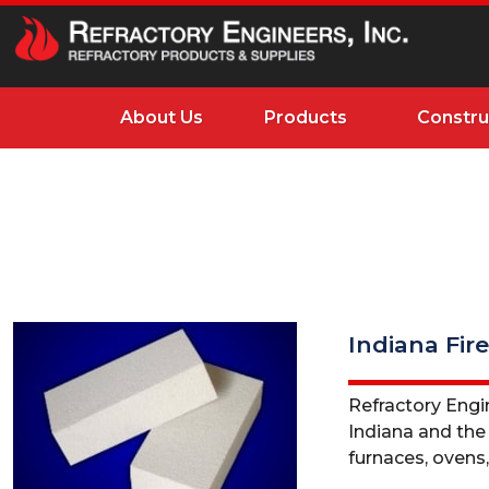
About Us
Products
Constru
Indiana Fire
Refractory Engin
Indiana and the M
furnaces, ovens, 