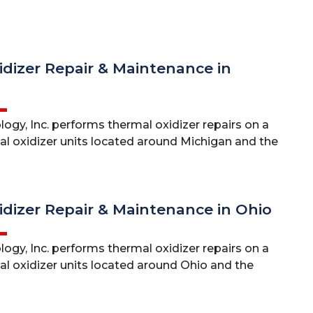
dizer Repair & Maintenance in
ogy, Inc. performs thermal oxidizer repairs on a
mal oxidizer units located around Michigan and the
dizer Repair & Maintenance in Ohio
ogy, Inc. performs thermal oxidizer repairs on a
al oxidizer units located around Ohio and the