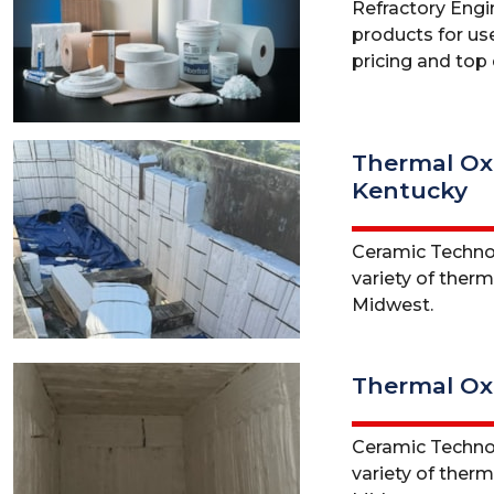
Refractory Engine
products for use
pricing and top q
Thermal Oxi
Kentucky
Ceramic Technol
variety of ther
Midwest.
Thermal Oxi
Ceramic Technol
variety of therm