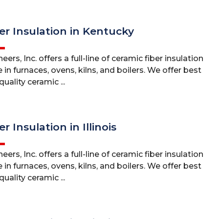
er Insulation in Kentucky
ers, Inc. offers a full-line of ceramic fiber insulation
 in furnaces, ovens, kilns, and boilers. We offer best
uality ceramic ...
r Insulation in Illinois
ers, Inc. offers a full-line of ceramic fiber insulation
 in furnaces, ovens, kilns, and boilers. We offer best
uality ceramic ...