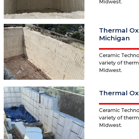
Midwest.
Thermal Oxi
Michigan
Ceramic Technol
variety of ther
Midwest.
Thermal Oxi
Ceramic Technol
variety of therm
Midwest.