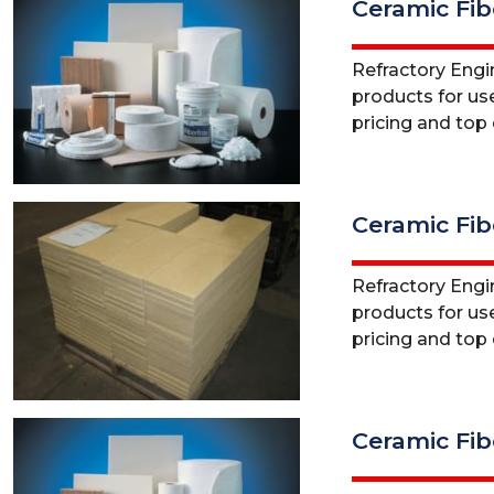
Ceramic Fib
Refractory Engine
products for use
pricing and top q
Ceramic Fib
Refractory Engine
products for use
pricing and top q
Ceramic Fib