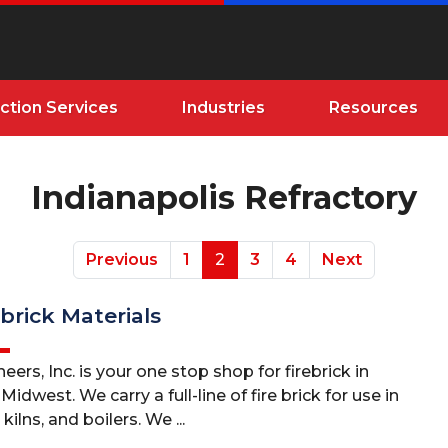
ction Services
Industries
Resources
Indianapolis Refractory
Previous
1
2
3
4
Next
brick Materials
eers, Inc. is your one stop shop for firebrick in
idwest. We carry a full-line of fire brick for use in
kilns, and boilers. We ...