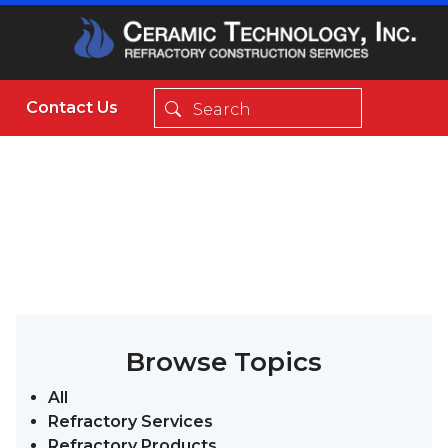
Contact Us
Browse Topics
All
Refractory Services
Refractory Products