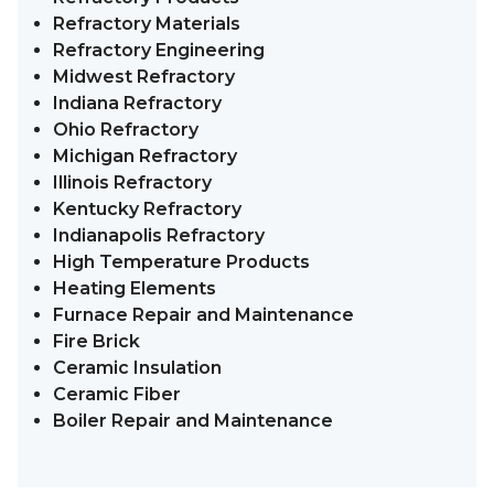
Refractory Materials
Refractory Engineering
Midwest Refractory
Indiana Refractory
Ohio Refractory
Michigan Refractory
Illinois Refractory
Kentucky Refractory
Indianapolis Refractory
High Temperature Products
Heating Elements
Furnace Repair and Maintenance
Fire Brick
Ceramic Insulation
Ceramic Fiber
Boiler Repair and Maintenance