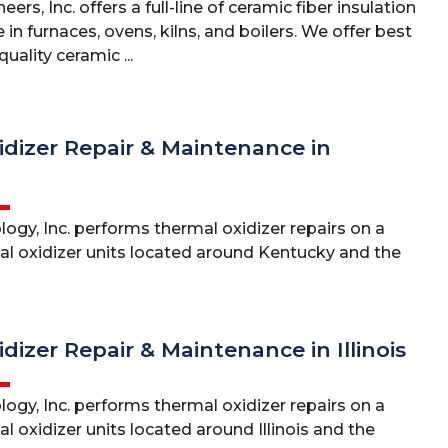
ers, Inc. offers a full-line of ceramic fiber insulation
 in furnaces, ovens, kilns, and boilers. We offer best
uality ceramic ...
dizer Repair & Maintenance in
ogy, Inc. performs thermal oxidizer repairs on a
mal oxidizer units located around Kentucky and the
dizer Repair & Maintenance in Illinois
ogy, Inc. performs thermal oxidizer repairs on a
al oxidizer units located around Illinois and the