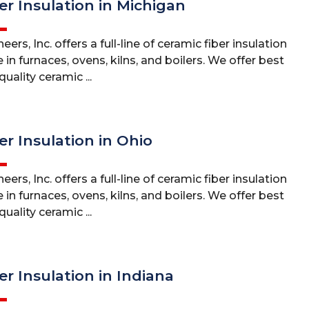
er Insulation in Michigan
ers, Inc. offers a full-line of ceramic fiber insulation
 in furnaces, ovens, kilns, and boilers. We offer best
uality ceramic ...
er Insulation in Ohio
ers, Inc. offers a full-line of ceramic fiber insulation
 in furnaces, ovens, kilns, and boilers. We offer best
uality ceramic ...
er Insulation in Indiana