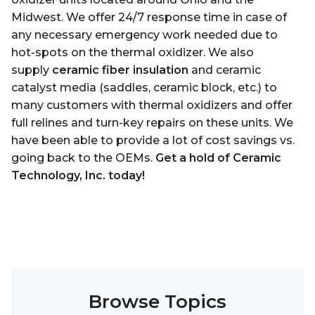
Midwest. We offer 24/7 response time in case of
any necessary emergency work needed due to
hot-spots on the thermal oxidizer. We also
supply
ceramic fiber insulation
and ceramic
catalyst media (saddles, ceramic block, etc.) to
many customers with thermal oxidizers and offer
full relines and turn-key repairs on these units. We
have been able to provide a lot of cost savings vs.
going back to the OEMs.
Get a hold of Ceramic
Technology, Inc. today!
Browse Topics