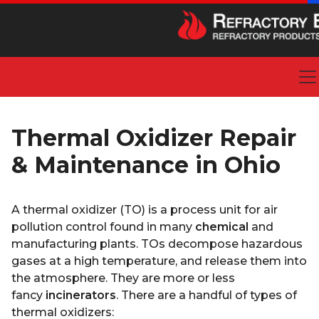
Thermal Oxidizer Repair
& Maintenance in Ohio
A thermal oxidizer (TO) is a process unit for air
pollution control found in many
chemical
and
manufacturing plants. TOs decompose hazardous
gases at a high temperature, and release them into
the atmosphere. They are more or less
fancy
incinerators
. There are a handful of types of
thermal oxidizers: