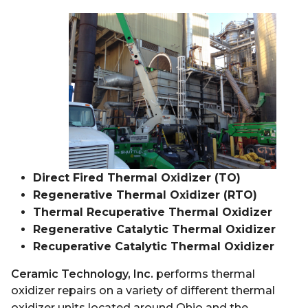
Direct Fired Thermal Oxidizer (TO)
Regenerative Thermal Oxidizer (RTO)
Thermal Recuperative Thermal Oxidizer
Regenerative Catalytic Thermal Oxidizer
Recuperative Catalytic Thermal Oxidizer
Ceramic Technology, Inc.
performs thermal
oxidizer repairs on a variety of different thermal
oxidizer units located around Ohio and
the