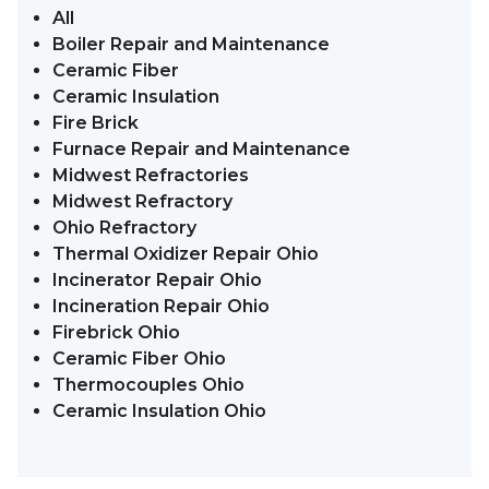
All
Boiler Repair and Maintenance
Ceramic Fiber
Ceramic Insulation
Fire Brick
Furnace Repair and Maintenance
Midwest Refractories
Midwest Refractory
Ohio Refractory
Thermal Oxidizer Repair Ohio
Incinerator Repair Ohio
Incineration Repair Ohio
Firebrick Ohio
Ceramic Fiber Ohio
Thermocouples Ohio
Ceramic Insulation Ohio