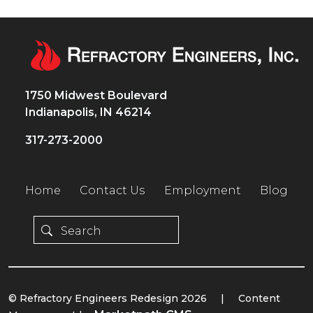
1750 Midwest Boulevard
Indianapolis, IN 46214
317-273-2000
Home
Contact Us
Employment
Blog
© Refractory Engineers Redesign 2026
|
Content