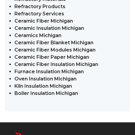
Refractory Products
Refractory Services
Ceramic Fiber Michigan
Ceramic Insulation Michigan
Ceramics Michigan
Ceramic Fiber Blanket Michigan
Ceramic Fiber Modules Michigan
Ceramic Fiber Paper Michigan
Ceramic Fiber Insulation Michigan
Furnace Insulation Michigan
Oven Insulation Michigan
Kiln Insulation Michigan
Boiler Insulation Michigan