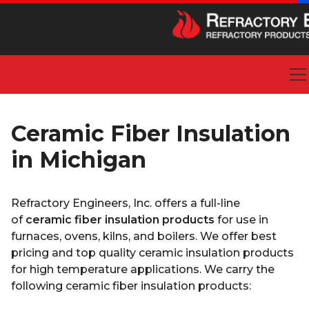
Ceramic Fiber Insulation
in Michigan
Refractory Engineers, Inc. offers a full-line
of
ceramic fiber insulation products
for use in
furnaces, ovens, kilns, and boilers. We offer best
pricing and top quality ceramic insulation products
for high temperature applications. We carry the
following ceramic fiber insulation products: