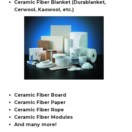
Ceramic Fiber Blanket (Durablanket,
Cerwool, Kaowool, etc.)
Ceramic Fiber Board
Ceramic Fiber Paper
Ceramic Fiber Rope
Ceramic Fiber Modules
And many more!