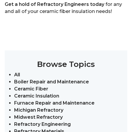
Get a hold of Refractory Engineers today
for any
and all of your ceramic fiber insulation needs!
Browse Topics
All
Boiler Repair and Maintenance
Ceramic Fiber
Ceramic Insulation
Furnace Repair and Maintenance
Michigan Refractory
Midwest Refractory
Refractory Engineering
Refractory Materials