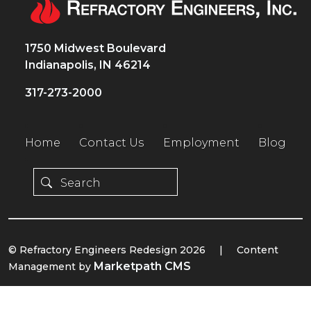
1750 Midwest Boulevard
Indianapolis, IN 46214
317-273-2000
Home
Contact Us
Employment
Blog
© Refractory Engineers Redesign 2026
|
Content
Marketpath CMS
Management by