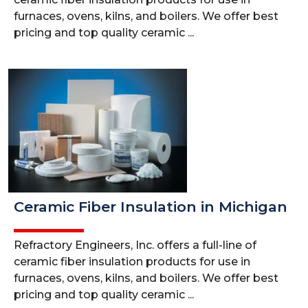
furnaces, ovens, kilns, and boilers. We offer best
pricing and top quality ceramic ...
Ceramic Fiber Insulation in Michigan
Refractory Engineers, Inc. offers a full-line of
ceramic fiber insulation products for use in
furnaces, ovens, kilns, and boilers. We offer best
pricing and top quality ceramic ...