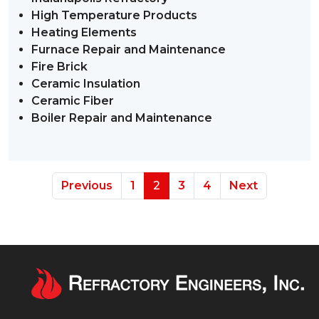
High Temperature Products
Heating Elements
Furnace Repair and Maintenance
Fire Brick
Ceramic Insulation
Ceramic Fiber
Boiler Repair and Maintenance
Previous
1
2
3
4
Next