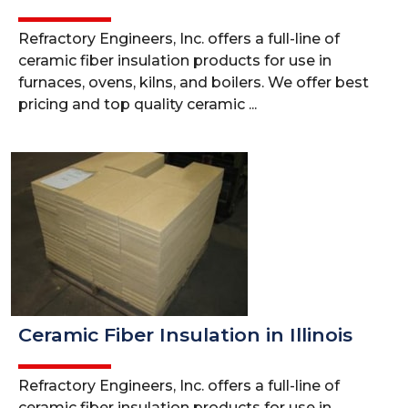
Refractory Engineers, Inc. offers a full-line of
ceramic fiber insulation products for use in
furnaces, ovens, kilns, and boilers. We offer best
pricing and top quality ceramic ...
Ceramic Fiber Insulation in Illinois
Refractory Engineers, Inc. offers a full-line of
ceramic fiber insulation products for use in