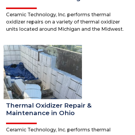
Ceramic Technology, Inc. performs thermal
oxidizer repairs on a variety of thermal oxidizer
units located around Michigan and the Midwest.
Thermal Oxidizer Repair &
Maintenance in Ohio
Ceramic Technology, Inc. performs thermal