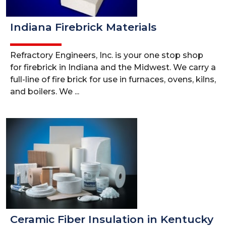
Indiana Firebrick Materials
Refractory Engineers, Inc. is your one stop shop
for firebrick in Indiana and the Midwest. We carry a
full-line of fire brick for use in furnaces, ovens, kilns,
and boilers. We ...
Ceramic Fiber Insulation in Kentucky