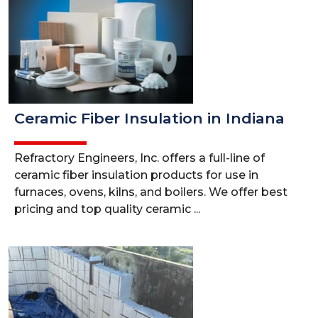
Ceramic Fiber Insulation in Indiana
Refractory Engineers, Inc. offers a full-line of
ceramic fiber insulation products for use in
furnaces, ovens, kilns, and boilers. We offer best
pricing and top quality ceramic ...