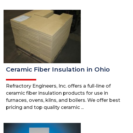
Ceramic Fiber Insulation in Ohio
Refractory Engineers, Inc. offers a full-line of
ceramic fiber insulation products for use in
furnaces, ovens, kilns, and boilers. We offer best
pricing and top quality ceramic ...