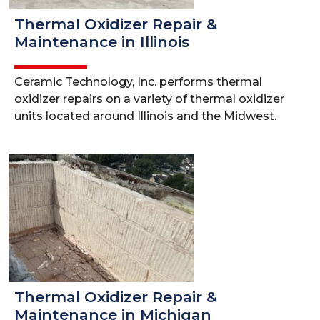
Thermal Oxidizer Repair &
Maintenance in Illinois
Ceramic Technology, Inc. performs thermal
oxidizer repairs on a variety of thermal oxidizer
units located around Illinois and the Midwest.
Thermal Oxidizer Repair &
Maintenance in Michigan