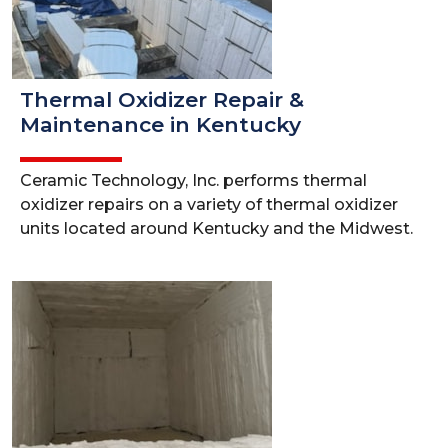
Thermal Oxidizer Repair &
Maintenance in Kentucky
Ceramic Technology, Inc. performs thermal
oxidizer repairs on a variety of thermal oxidizer
units located around Kentucky and the Midwest.