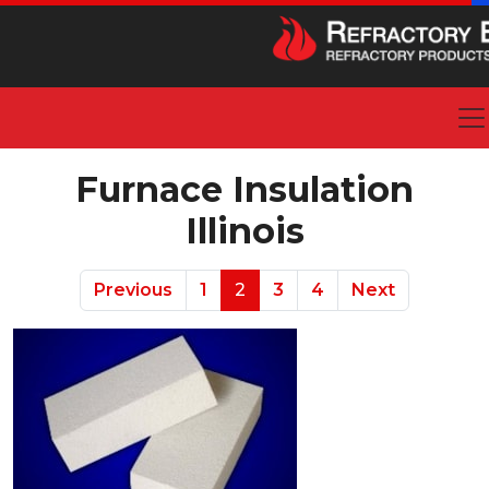
Furnace Insulation
Illinois
Previous
1
2
3
4
Next