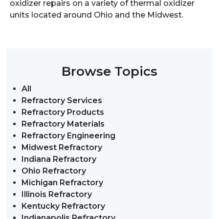
oxidizer repairs on a variety of thermal oxidizer
units located around Ohio and the Midwest.
Browse Topics
All
Refractory Services
Refractory Products
Refractory Materials
Refractory Engineering
Midwest Refractory
Indiana Refractory
Ohio Refractory
Michigan Refractory
Illinois Refractory
Kentucky Refractory
Indianapolis Refractory