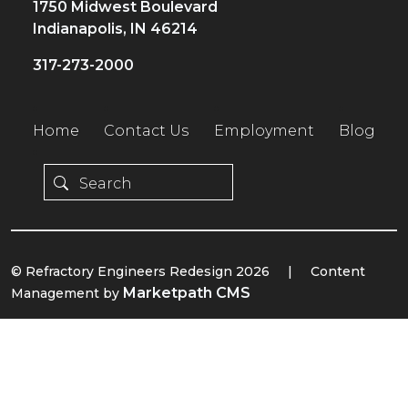
1750 Midwest Boulevard
Indianapolis, IN 46214
317-273-2000
Home
Contact Us
Employment
Blog
© Refractory Engineers Redesign 2026
|
Content
Marketpath CMS
Management by