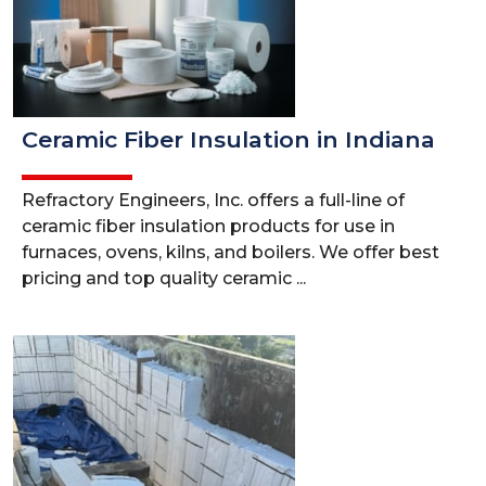
Ceramic Fiber Insulation in Indiana
Refractory Engineers, Inc. offers a full-line of
ceramic fiber insulation products for use in
furnaces, ovens, kilns, and boilers. We offer best
pricing and top quality ceramic ...