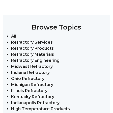
Browse Topics
All
Refractory Services
Refractory Products
Refractory Materials
Refractory Engineering
Midwest Refractory
Indiana Refractory
Ohio Refractory
Michigan Refractory
Illinois Refractory
Kentucky Refractory
Indianapolis Refractory
High Temperature Products