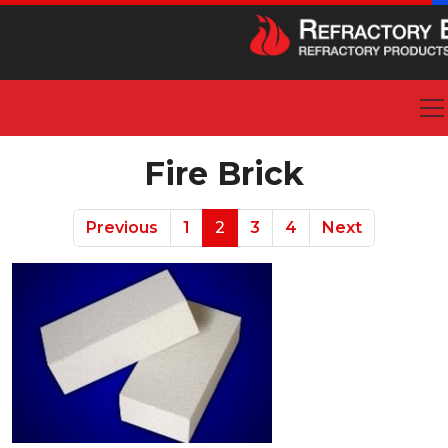
Fire Brick
Previous
1
2
3
4
Next