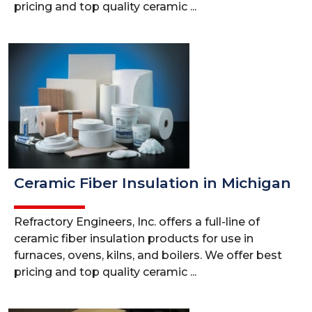
pricing and top quality ceramic ...
Ceramic Fiber Insulation in Michigan
Refractory Engineers, Inc. offers a full-line of
ceramic fiber insulation products for use in
furnaces, ovens, kilns, and boilers. We offer best
pricing and top quality ceramic ...