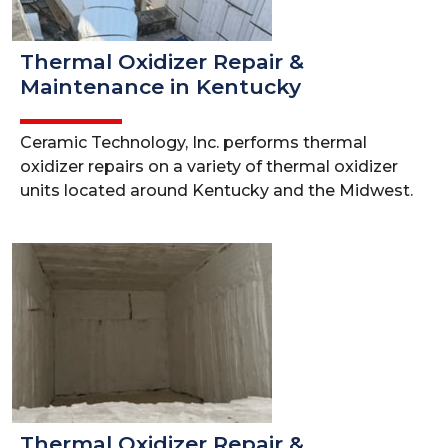
Thermal Oxidizer Repair &
Maintenance in Kentucky
Ceramic Technology, Inc. performs thermal
oxidizer repairs on a variety of thermal oxidizer
units located around Kentucky and the Midwest.
Thermal Oxidizer Repair &