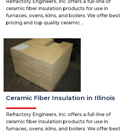
Refractory Engineers, Inc. offers a full-line of
ceramic fiber insulation products for use in
furnaces, ovens, kilns, and boilers. We offer best
pricing and top quality ceramic ...
Ceramic Fiber Insulation in Illinois
Refractory Engineers, Inc. offers a full-line of
ceramic fiber insulation products for use in
furnaces, ovens, kilns, and boilers. We offer best