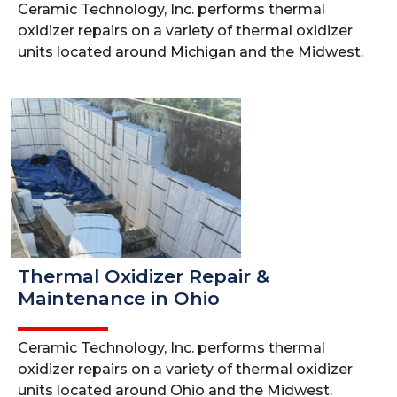
Ceramic Technology, Inc. performs thermal
oxidizer repairs on a variety of thermal oxidizer
units located around Michigan and the Midwest.
Thermal Oxidizer Repair &
Maintenance in Ohio
Ceramic Technology, Inc. performs thermal
oxidizer repairs on a variety of thermal oxidizer
units located around Ohio and the Midwest.