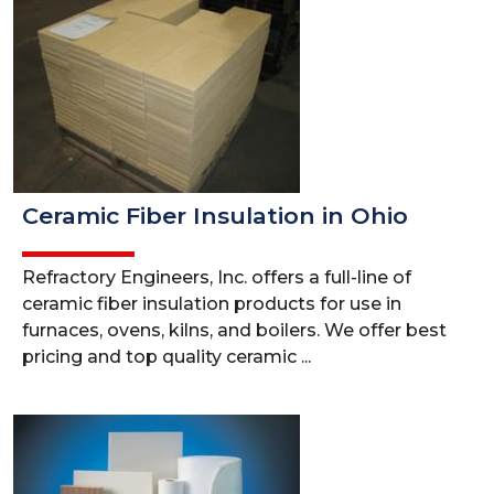
Ceramic Fiber Insulation in Ohio
Refractory Engineers, Inc. offers a full-line of
ceramic fiber insulation products for use in
furnaces, ovens, kilns, and boilers. We offer best
pricing and top quality ceramic ...