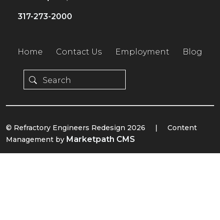
317-273-2000
Home
Contact Us
Employment
Blog
© Refractory Engineers Redesign 2026
|
Content
Marketpath CMS
Management by