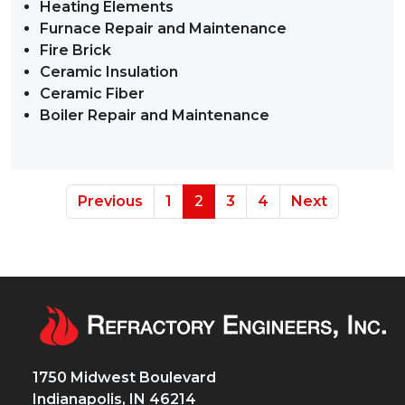
Heating Elements
Furnace Repair and Maintenance
Fire Brick
Ceramic Insulation
Ceramic Fiber
Boiler Repair and Maintenance
Previous
1
2
3
4
Next
1750 Midwest Boulevard
Indianapolis, IN 46214