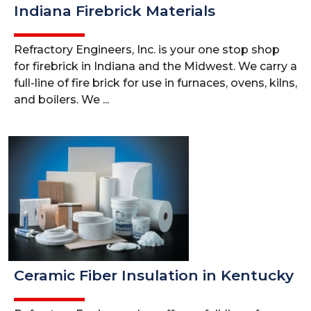
Indiana Firebrick Materials
Refractory Engineers, Inc. is your one stop shop
for firebrick in Indiana and the Midwest. We carry a
full-line of fire brick for use in furnaces, ovens, kilns,
and boilers. We ...
Ceramic Fiber Insulation in Kentucky