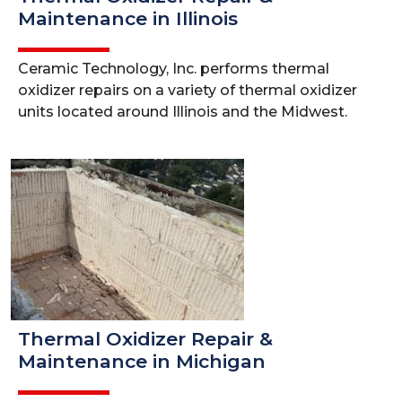
Maintenance in Illinois
Ceramic Technology, Inc. performs thermal
oxidizer repairs on a variety of thermal oxidizer
units located around Illinois and the Midwest.
Thermal Oxidizer Repair &
Maintenance in Michigan