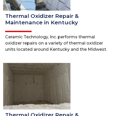
Thermal Oxidizer Repair &
Maintenance in Kentucky
Ceramic Technology, Inc. performs thermal
oxidizer repairs on a variety of thermal oxidizer
units located around Kentucky and the Midwest.
Thermal Oxidizer Repair &