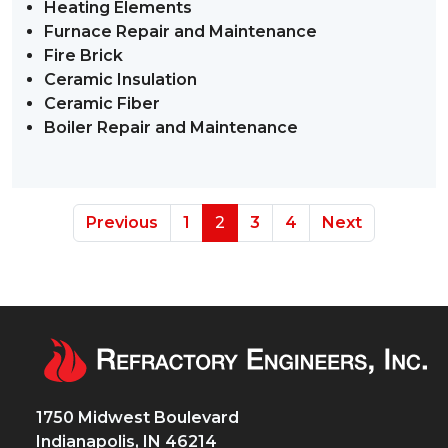
Heating Elements
Furnace Repair and Maintenance
Fire Brick
Ceramic Insulation
Ceramic Fiber
Boiler Repair and Maintenance
Previous
1
2
3
4
Next
1750 Midwest Boulevard
Indianapolis, IN 46214