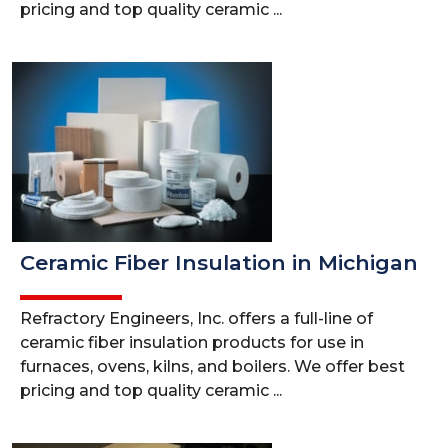
pricing and top quality ceramic ...
Ceramic Fiber Insulation in Michigan
Refractory Engineers, Inc. offers a full-line of
ceramic fiber insulation products for use in
furnaces, ovens, kilns, and boilers. We offer best
pricing and top quality ceramic ...