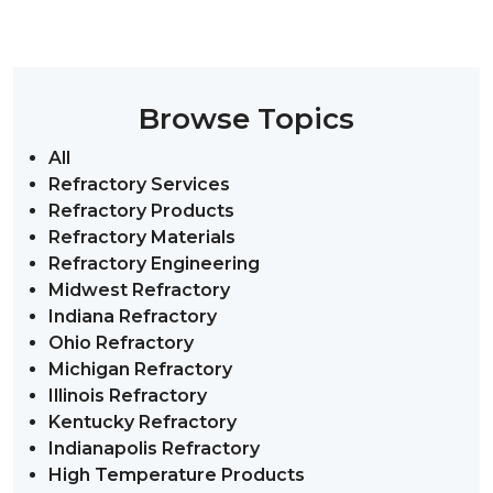
Browse Topics
All
Refractory Services
Refractory Products
Refractory Materials
Refractory Engineering
Midwest Refractory
Indiana Refractory
Ohio Refractory
Michigan Refractory
Illinois Refractory
Kentucky Refractory
Indianapolis Refractory
High Temperature Products