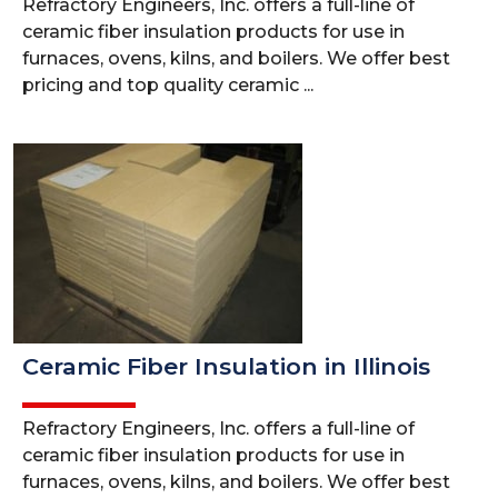
Refractory Engineers, Inc. offers a full-line of
ceramic fiber insulation products for use in
furnaces, ovens, kilns, and boilers. We offer best
pricing and top quality ceramic ...
Ceramic Fiber Insulation in Illinois
Refractory Engineers, Inc. offers a full-line of
ceramic fiber insulation products for use in
furnaces, ovens, kilns, and boilers. We offer best