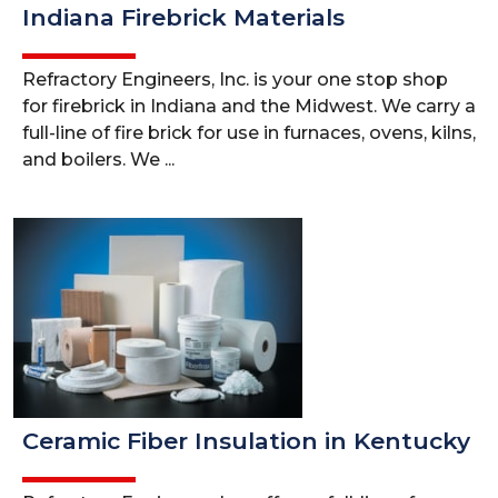
Indiana Firebrick Materials
Refractory Engineers, Inc. is your one stop shop
for firebrick in Indiana and the Midwest. We carry a
full-line of fire brick for use in furnaces, ovens, kilns,
and boilers. We ...
Ceramic Fiber Insulation in Kentucky