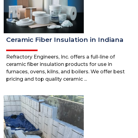
Ceramic Fiber Insulation in Indiana
Refractory Engineers, Inc. offers a full-line of
ceramic fiber insulation products for use in
furnaces, ovens, kilns, and boilers. We offer best
pricing and top quality ceramic ...