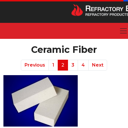
Ceramic Fiber
Previous
1
2
3
4
Next