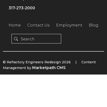
317-273-2000
Home
Contact Us
Employment
Blog
© Refractory Engineers Redesign 2026
|
Content
Marketpath CMS
Management by