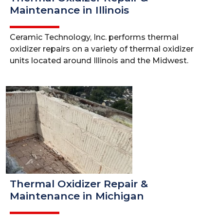
Maintenance in Illinois
Ceramic Technology, Inc. performs thermal
oxidizer repairs on a variety of thermal oxidizer
units located around Illinois and the Midwest.
Thermal Oxidizer Repair &
Maintenance in Michigan