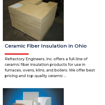
Ceramic Fiber Insulation in Ohio
Refractory Engineers, Inc. offers a full-line of
ceramic fiber insulation products for use in
furnaces, ovens, kilns, and boilers. We offer best
pricing and top quality ceramic ...