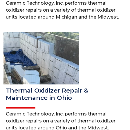
Ceramic Technology, Inc. performs thermal
oxidizer repairs on a variety of thermal oxidizer
units located around Michigan and the Midwest.
Thermal Oxidizer Repair &
Maintenance in Ohio
Ceramic Technology, Inc. performs thermal
oxidizer repairs on a variety of thermal oxidizer
units located around Ohio and the Midwest.