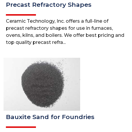
Precast Refractory Shapes
Ceramic Technology, Inc. offers a full-line of
precast refractory shapes for use in furnaces,
ovens, kilns, and boilers. We offer best pricing and
top quality precast refra...
Bauxite Sand for Foundries