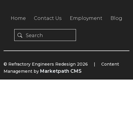
Home
Contact Us
Employment
Blog
© Refractory Engineers Redesign 2026
|
Content
Marketpath CMS
Management by