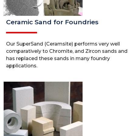
Ceramic Sand for Foundries
Our SuperSand (Ceramsite) performs very well
comparatively to Chromite, and Zircon sands and
has replaced these sands in many foundry
applications.