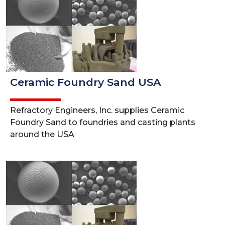
Ceramic Foundry Sand USA
Refractory Engineers, Inc. supplies Ceramic
Foundry Sand to foundries and casting plants
around the USA