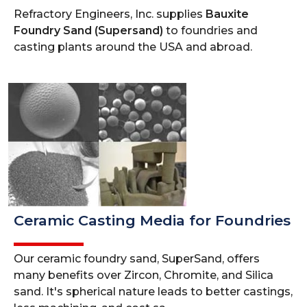
Refractory Engineers, Inc. supplies
Bauxite
Foundry Sand (Supersand)
to foundries and
casting plants around the USA and abroad.
Ceramic Casting Media for Foundries
Our ceramic foundry sand, SuperSand, offers
many benefits over Zircon, Chromite, and Silica
sand. It's spherical nature leads to better castings,