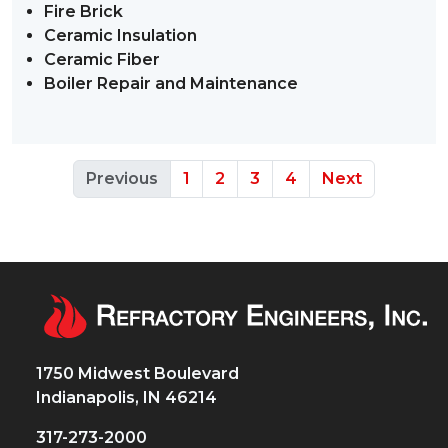
Fire Brick
Ceramic Insulation
Ceramic Fiber
Boiler Repair and Maintenance
Previous
1
2
3
4
Next
1750 Midwest Boulevard
Indianapolis, IN 46214
317-273-2000