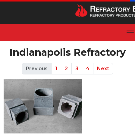
Indianapolis Refractory
Previous
1
2
3
4
Next