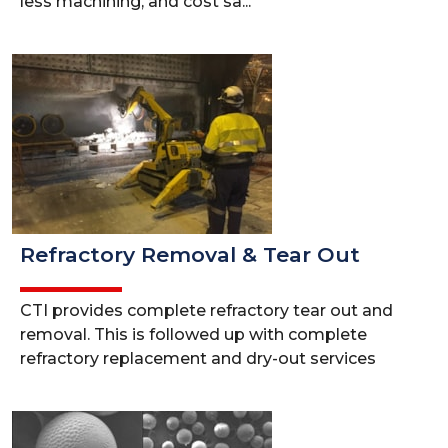
less machining, and cost sa...
Refractory Removal & Tear Out
CTI provides complete refractory tear out and
removal. This is followed up with complete
refractory replacement and dry-out services