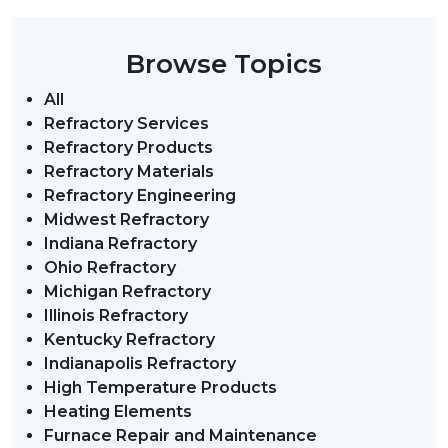
Browse Topics
All
Refractory Services
Refractory Products
Refractory Materials
Refractory Engineering
Midwest Refractory
Indiana Refractory
Ohio Refractory
Michigan Refractory
Illinois Refractory
Kentucky Refractory
Indianapolis Refractory
High Temperature Products
Heating Elements
Furnace Repair and Maintenance