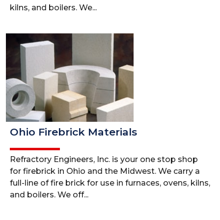
kilns, and boilers. We...
Ohio Firebrick Materials
Refractory Engineers, Inc. is your one stop shop
for firebrick in Ohio and the Midwest. We carry a
full-line of fire brick for use in furnaces, ovens, kilns,
and boilers. We off...