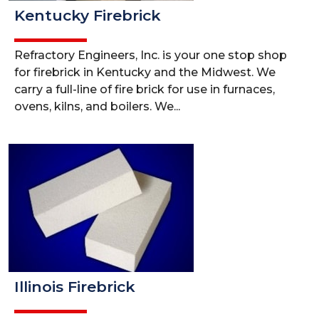
Kentucky Firebrick
Refractory Engineers, Inc. is your one stop shop
for firebrick in Kentucky and the Midwest. We
carry a full-line of fire brick for use in furnaces,
ovens, kilns, and boilers. We...
Illinois Firebrick