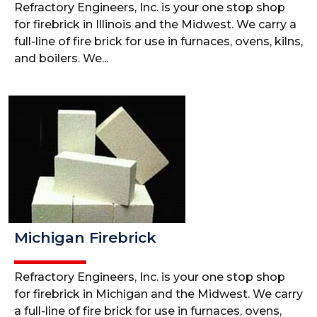
Refractory Engineers, Inc. is your one stop shop
for firebrick in Illinois and the Midwest. We carry a
full-line of fire brick for use in furnaces, ovens, kilns,
and boilers. We...
Michigan Firebrick
Refractory Engineers, Inc. is your one stop shop
for firebrick in Michigan and the Midwest. We carry
a full-line of fire brick for use in furnaces, ovens,