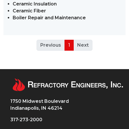
Ceramic Insulation
Ceramic Fiber
Boiler Repair and Maintenance
Previous
1
Next
1750 Midwest Boulevard
Indianapolis, IN 46214
317-273-2000