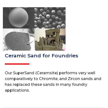
Ceramic Sand for Foundries
Our SuperSand (Ceramsite) performs very well
comparatively to Chromite, and Zircon sands and
has replaced these sands in many foundry
applications.