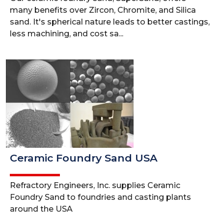
many benefits over Zircon, Chromite, and Silica
sand. It's spherical nature leads to better castings,
less machining, and cost sa...
Ceramic Foundry Sand USA
Refractory Engineers, Inc. supplies Ceramic
Foundry Sand to foundries and casting plants
around the USA