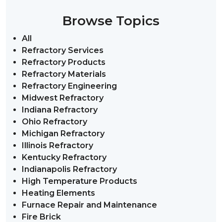
Browse Topics
All
Refractory Services
Refractory Products
Refractory Materials
Refractory Engineering
Midwest Refractory
Indiana Refractory
Ohio Refractory
Michigan Refractory
Illinois Refractory
Kentucky Refractory
Indianapolis Refractory
High Temperature Products
Heating Elements
Furnace Repair and Maintenance
Fire Brick