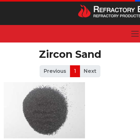
Zircon Sand
Previous
1
Next