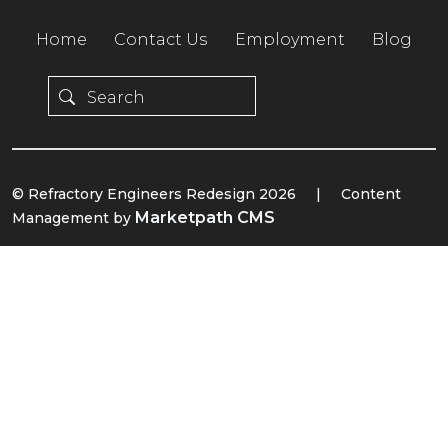
Home
Contact Us
Employment
Blog
© Refractory Engineers Redesign 2026
|
Content
Marketpath CMS
Management by