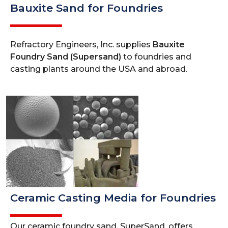
Bauxite Sand for Foundries
Refractory Engineers, Inc. supplies
Bauxite
Foundry Sand (Supersand)
to foundries and
casting plants around the USA and abroad.
Ceramic Casting Media for Foundries
Our ceramic foundry sand, SuperSand, offers