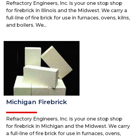
Refractory Engineers, Inc. is your one stop shop
for firebrick in Illinois and the Midwest. We carry a
full-line of fire brick for use in furnaces, ovens, kilns,
and boilers. We...
Michigan Firebrick
Refractory Engineers, Inc. is your one stop shop
for firebrick in Michigan and the Midwest. We carry
a full-line of fire brick for use in furnaces, ovens,