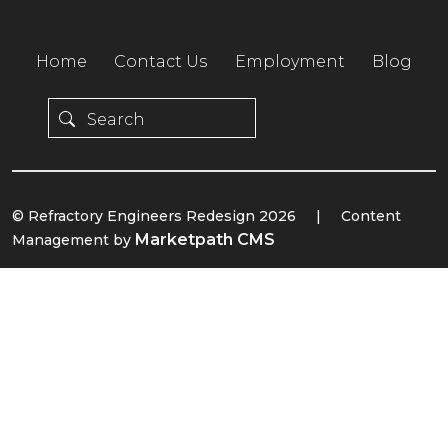
Home
Contact Us
Employment
Blog
© Refractory Engineers Redesign 2026
|
Content
Marketpath CMS
Management by