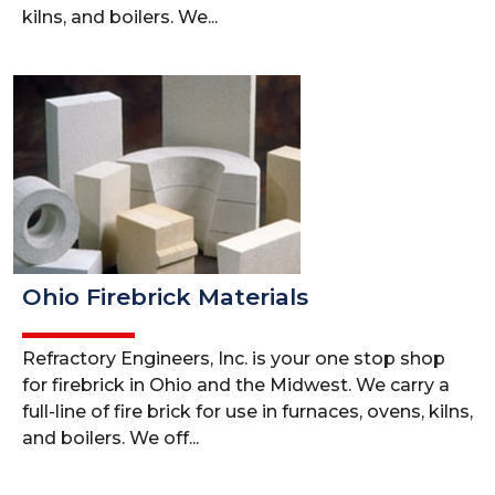
kilns, and boilers. We...
Ohio Firebrick Materials
Refractory Engineers, Inc. is your one stop shop
for firebrick in Ohio and the Midwest. We carry a
full-line of fire brick for use in furnaces, ovens, kilns,
and boilers. We off...