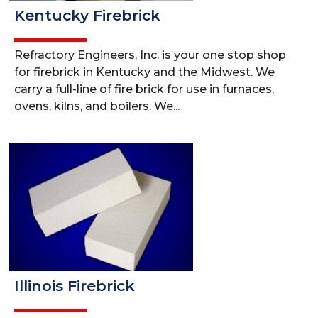
Kentucky Firebrick
Refractory Engineers, Inc. is your one stop shop
for firebrick in Kentucky and the Midwest. We
carry a full-line of fire brick for use in furnaces,
ovens, kilns, and boilers. We...
Illinois Firebrick