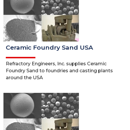
Ceramic Foundry Sand USA
Refractory Engineers, Inc. supplies Ceramic
Foundry Sand to foundries and casting plants
around the USA