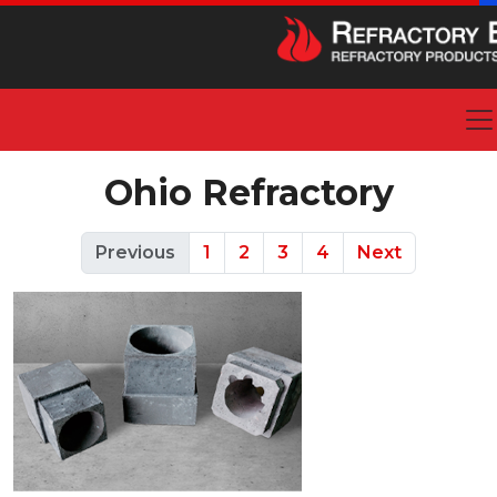
Ohio Refractory
Previous
1
2
3
4
Next