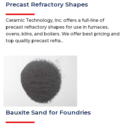
Precast Refractory Shapes
Ceramic Technology, Inc. offers a full-line of
precast refractory shapes for use in furnaces,
ovens, kilns, and boilers. We offer best pricing and
top quality precast refra...
Bauxite Sand for Foundries