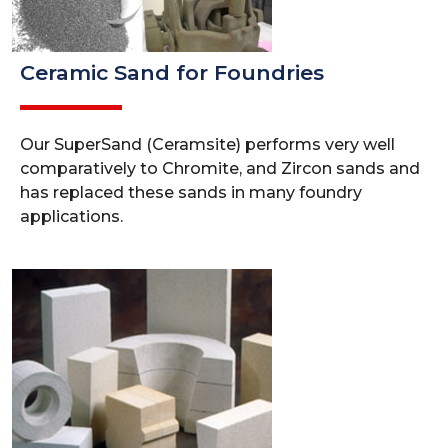
Ceramic Sand for Foundries
Our SuperSand (Ceramsite) performs very well
comparatively to Chromite, and Zircon sands and
has replaced these sands in many foundry
applications.