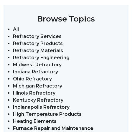
Browse Topics
All
Refractory Services
Refractory Products
Refractory Materials
Refractory Engineering
Midwest Refractory
Indiana Refractory
Ohio Refractory
Michigan Refractory
Illinois Refractory
Kentucky Refractory
Indianapolis Refractory
High Temperature Products
Heating Elements
Furnace Repair and Maintenance