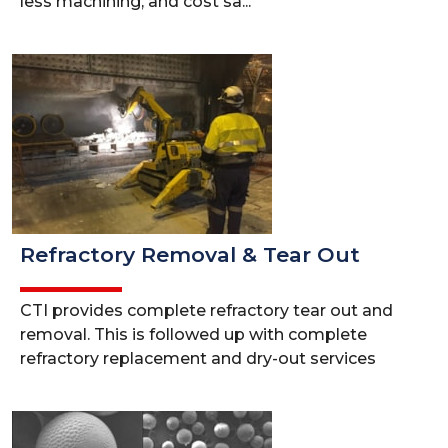
less machining, and cost sa...
Refractory Removal & Tear Out
CTI provides complete refractory tear out and
removal. This is followed up with complete
refractory replacement and dry-out services