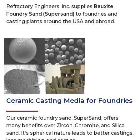
Refractory Engineers, Inc. supplies
Bauxite
Foundry Sand (Supersand)
to foundries and
casting plants around the USA and abroad.
Ceramic Casting Media for Foundries
Our ceramic foundry sand, SuperSand, offers
many benefits over Zircon, Chromite, and Silica
sand. It's spherical nature leads to better castings,