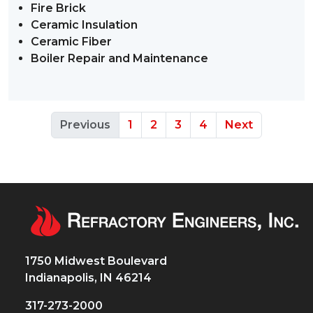
Fire Brick
Ceramic Insulation
Ceramic Fiber
Boiler Repair and Maintenance
Previous
1
2
3
4
Next
1750 Midwest Boulevard
Indianapolis, IN 46214
317-273-2000