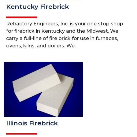
Kentucky Firebrick
Refractory Engineers, Inc. is your one stop shop
for firebrick in Kentucky and the Midwest. We
carry a full-line of fire brick for use in furnaces,
ovens, kilns, and boilers. We...
Illinois Firebrick