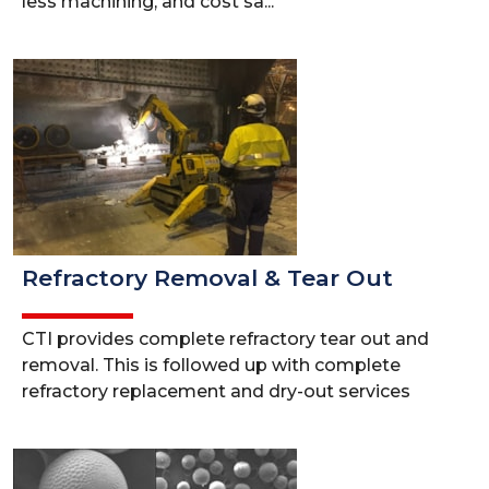
less machining, and cost sa...
Refractory Removal & Tear Out
CTI provides complete refractory tear out and
removal. This is followed up with complete
refractory replacement and dry-out services