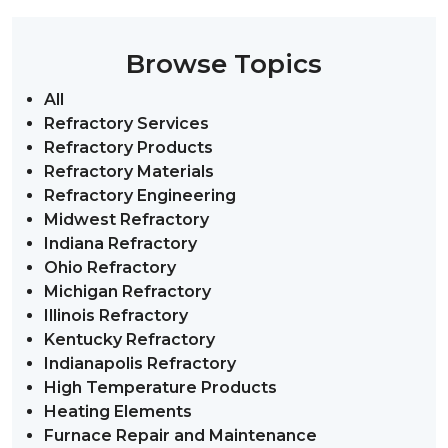
Browse Topics
All
Refractory Services
Refractory Products
Refractory Materials
Refractory Engineering
Midwest Refractory
Indiana Refractory
Ohio Refractory
Michigan Refractory
Illinois Refractory
Kentucky Refractory
Indianapolis Refractory
High Temperature Products
Heating Elements
Furnace Repair and Maintenance