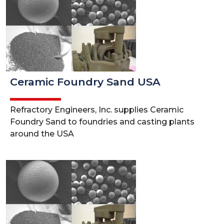
Ceramic Foundry Sand USA
Refractory Engineers, Inc. supplies Ceramic
Foundry Sand to foundries and casting plants
around the USA