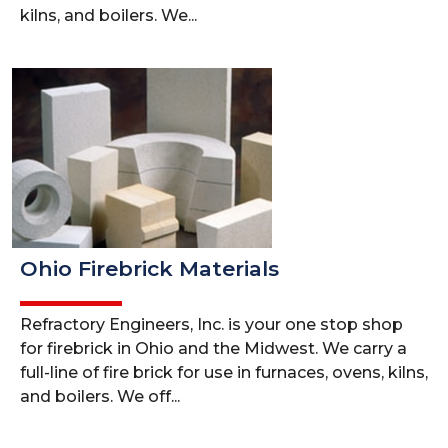
kilns, and boilers. We...
Ohio Firebrick Materials
Refractory Engineers, Inc. is your one stop shop
for firebrick in Ohio and the Midwest. We carry a
full-line of fire brick for use in furnaces, ovens, kilns,
and boilers. We off...