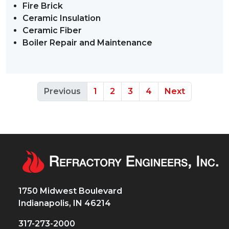
Fire Brick
Ceramic Insulation
Ceramic Fiber
Boiler Repair and Maintenance
Previous
1
2
3
4
Next
1750 Midwest Boulevard
Indianapolis, IN 46214
317-273-2000