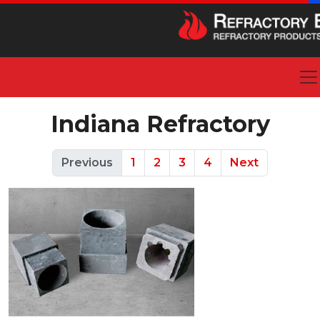
Indiana Refractory
Previous
1
2
3
4
Next