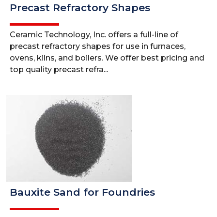
Precast Refractory Shapes
Ceramic Technology, Inc. offers a full-line of
precast refractory shapes for use in furnaces,
ovens, kilns, and boilers. We offer best pricing and
top quality precast refra...
Bauxite Sand for Foundries