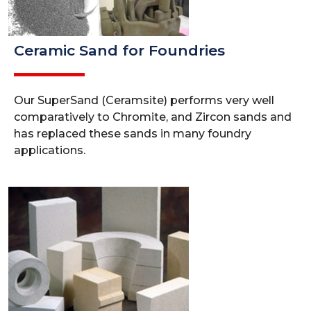
Ceramic Sand for Foundries
Our SuperSand (Ceramsite) performs very well
comparatively to Chromite, and Zircon sands and
has replaced these sands in many foundry
applications.