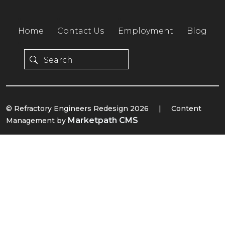
Home
Contact Us
Employment
Blog
© Refractory Engineers Redesign 2026
|
Content
Marketpath CMS
Management by