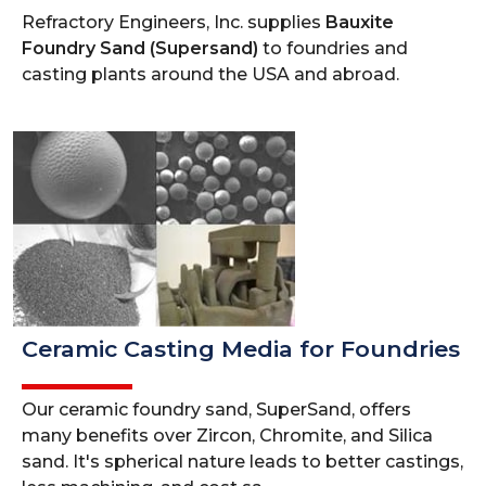
Refractory Engineers, Inc. supplies
Bauxite
Foundry Sand (Supersand)
to foundries and
casting plants around the USA and abroad.
Ceramic Casting Media for Foundries
Our ceramic foundry sand, SuperSand, offers
many benefits over Zircon, Chromite, and Silica
sand. It's spherical nature leads to better castings,