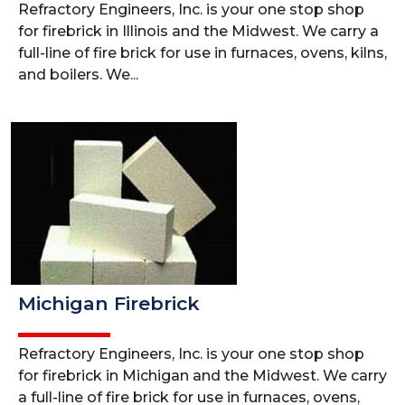
Refractory Engineers, Inc. is your one stop shop
for firebrick in Illinois and the Midwest. We carry a
full-line of fire brick for use in furnaces, ovens, kilns,
and boilers. We...
Michigan Firebrick
Refractory Engineers, Inc. is your one stop shop
for firebrick in Michigan and the Midwest. We carry
a full-line of fire brick for use in furnaces, ovens,