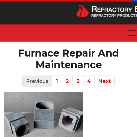
Furnace Repair And
Maintenance
Previous
1
2
3
4
Next