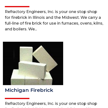
Refractory Engineers, Inc. is your one stop shop
for firebrick in Illinois and the Midwest. We carry a
full-line of fire brick for use in furnaces, ovens, kilns,
and boilers. We...
Michigan Firebrick
Refractory Engineers, Inc. is your one stop shop