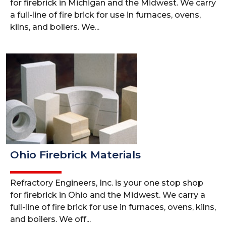
for firebrick in Michigan and the Midwest. We carry
a full-line of fire brick for use in furnaces, ovens,
kilns, and boilers. We...
Ohio Firebrick Materials
Refractory Engineers, Inc. is your one stop shop
for firebrick in Ohio and the Midwest. We carry a
full-line of fire brick for use in furnaces, ovens, kilns,
and boilers. We off...