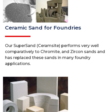
Ceramic Sand for Foundries
Our SuperSand (Ceramsite) performs very well
comparatively to Chromite, and Zircon sands and
has replaced these sands in many foundry
applications.