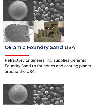
Ceramic Foundry Sand USA
Refractory Engineers, Inc. supplies Ceramic
Foundry Sand to foundries and casting plants
around the USA