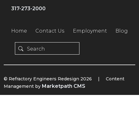
317-273-2000
Home
Contact Us
Employment
Blog
© Refractory Engineers Redesign 2026
|
Content
Marketpath CMS
Management by