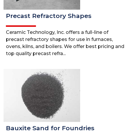
Precast Refractory Shapes
Ceramic Technology, Inc. offers a full-line of
precast refractory shapes for use in furnaces,
ovens, kilns, and boilers. We offer best pricing and
top quality precast refra...
Bauxite Sand for Foundries