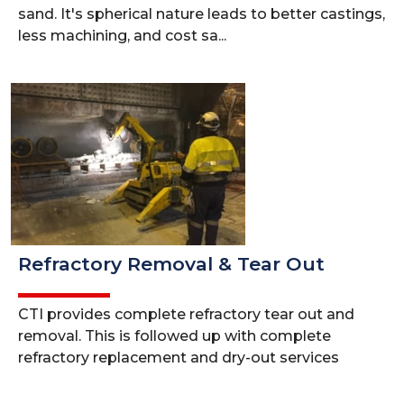
sand. It's spherical nature leads to better castings,
less machining, and cost sa...
Refractory Removal & Tear Out
CTI provides complete refractory tear out and
removal. This is followed up with complete
refractory replacement and dry-out services