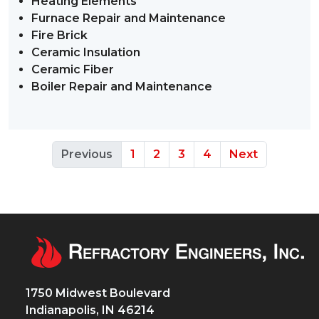
Heating Elements
Furnace Repair and Maintenance
Fire Brick
Ceramic Insulation
Ceramic Fiber
Boiler Repair and Maintenance
Previous
1
2
3
4
Next
1750 Midwest Boulevard
Indianapolis, IN 46214