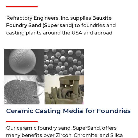
Refractory Engineers, Inc. supplies
Bauxite
Foundry Sand (Supersand)
to foundries and
casting plants around the USA and abroad.
Ceramic Casting Media for Foundries
Our ceramic foundry sand, SuperSand, offers
many benefits over Zircon, Chromite, and Silica