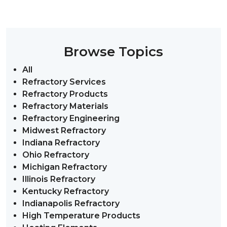
Browse Topics
All
Refractory Services
Refractory Products
Refractory Materials
Refractory Engineering
Midwest Refractory
Indiana Refractory
Ohio Refractory
Michigan Refractory
Illinois Refractory
Kentucky Refractory
Indianapolis Refractory
High Temperature Products