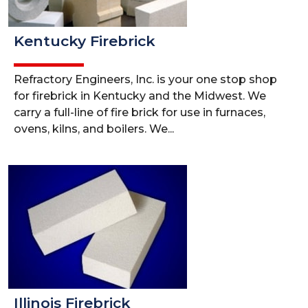
Kentucky Firebrick
Refractory Engineers, Inc. is your one stop shop
for firebrick in Kentucky and the Midwest. We
carry a full-line of fire brick for use in furnaces,
ovens, kilns, and boilers. We...
Illinois Firebrick