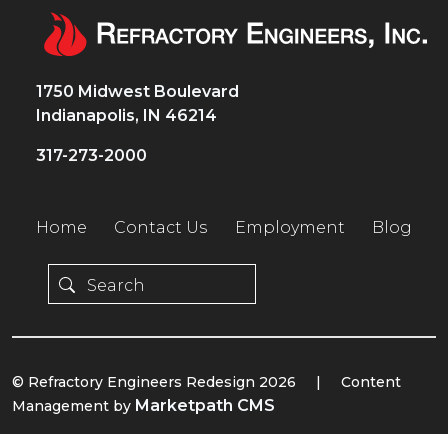
1750 Midwest Boulevard
Indianapolis, IN 46214
317-273-2000
Home
Contact Us
Employment
Blog
© Refractory Engineers Redesign 2026
|
Content
Marketpath CMS
Management by