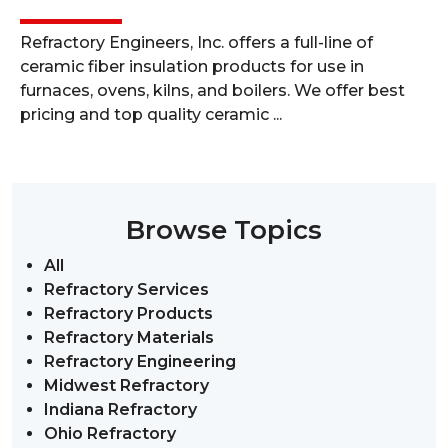
Refractory Engineers, Inc. offers a full-line of
ceramic fiber insulation products for use in
furnaces, ovens, kilns, and boilers. We offer best
pricing and top quality ceramic ...
Browse Topics
All
Refractory Services
Refractory Products
Refractory Materials
Refractory Engineering
Midwest Refractory
Indiana Refractory
Ohio Refractory