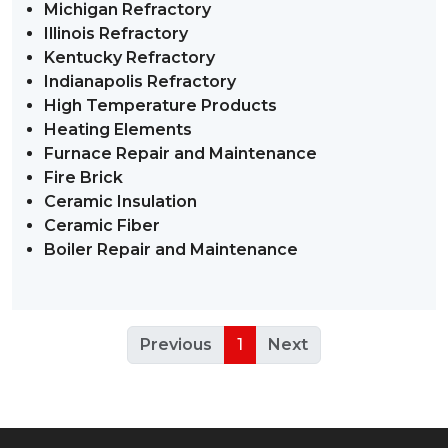
Michigan Refractory
Illinois Refractory
Kentucky Refractory
Indianapolis Refractory
High Temperature Products
Heating Elements
Furnace Repair and Maintenance
Fire Brick
Ceramic Insulation
Ceramic Fiber
Boiler Repair and Maintenance
Previous
1
Next