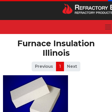
Furnace Insulation
Illinois
Previous
1
Next