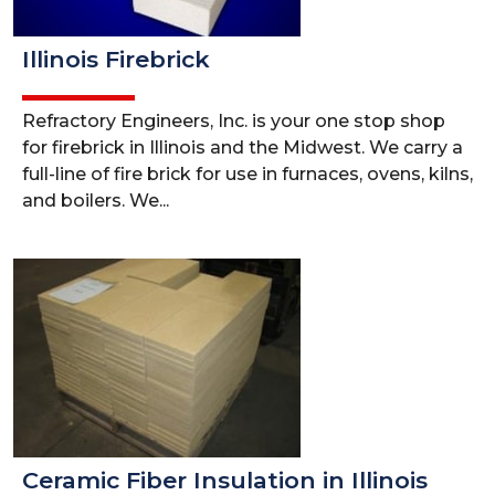
Illinois Firebrick
Refractory Engineers, Inc. is your one stop shop
for firebrick in Illinois and the Midwest. We carry a
full-line of fire brick for use in furnaces, ovens, kilns,
and boilers. We...
Ceramic Fiber Insulation in Illinois