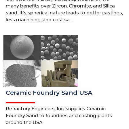
many benefits over Zircon, Chromite, and Silica
sand. It's spherical nature leads to better castings,
less machining, and cost sa...
Ceramic Foundry Sand USA
Refractory Engineers, Inc. supplies Ceramic
Foundry Sand to foundries and casting plants
around the USA