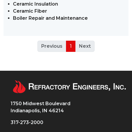
Ceramic Insulation
Ceramic Fiber
Boiler Repair and Maintenance
Previous
1
Next
1750 Midwest Boulevard
Indianapolis, IN 46214
317-273-2000