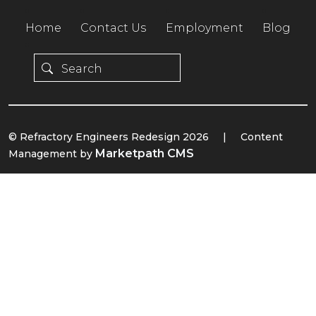
Home
Contact Us
Employment
Blog
© Refractory Engineers Redesign 2026
|
Content
Marketpath CMS
Management by