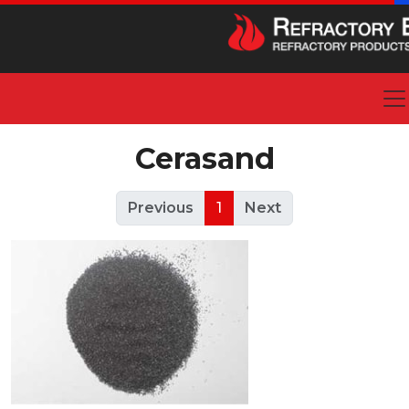
Cerasand
Previous
1
Next