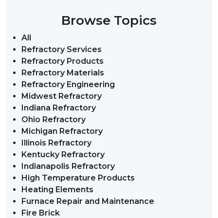
Browse Topics
All
Refractory Services
Refractory Products
Refractory Materials
Refractory Engineering
Midwest Refractory
Indiana Refractory
Ohio Refractory
Michigan Refractory
Illinois Refractory
Kentucky Refractory
Indianapolis Refractory
High Temperature Products
Heating Elements
Furnace Repair and Maintenance
Fire Brick