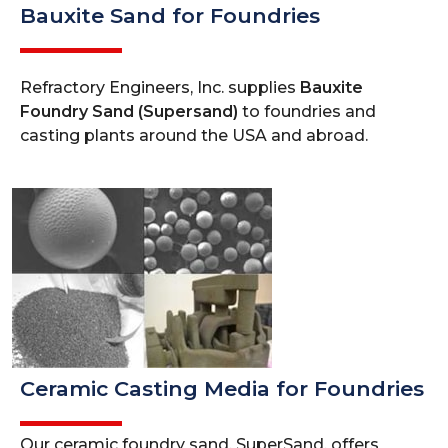
Bauxite Sand for Foundries
Refractory Engineers, Inc. supplies
Bauxite
Foundry Sand (Supersand)
to foundries and
casting plants around the USA and abroad.
Ceramic Casting Media for Foundries
Our ceramic foundry sand, SuperSand, offers