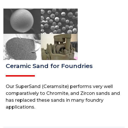
Ceramic Sand for Foundries
Our SuperSand (Ceramsite) performs very well
comparatively to Chromite, and Zircon sands and
has replaced these sands in many foundry
applications.