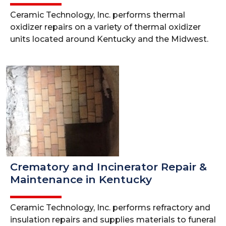
Ceramic Technology, Inc. performs thermal
oxidizer repairs on a variety of thermal oxidizer
units located around Kentucky and the Midwest.
Crematory and Incinerator Repair &
Maintenance in Kentucky
Ceramic Technology, Inc. performs refractory and
insulation repairs and supplies materials to funeral