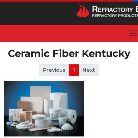
Ceramic Fiber Kentucky
Previous
1
Next