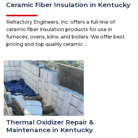
Ceramic Fiber Insulation in Kentucky
Refractory Engineers, Inc. offers a full-line of
ceramic fiber insulation products for use in
furnaces, ovens, kilns, and boilers. We offer best
pricing and top quality ceramic ...
Thermal Oxidizer Repair &
Maintenance in Kentucky