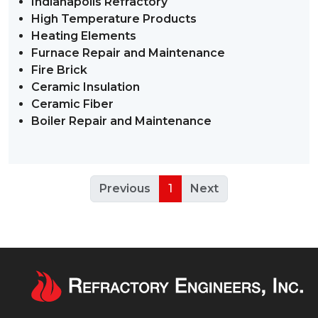
Indianapolis Refractory
High Temperature Products
Heating Elements
Furnace Repair and Maintenance
Fire Brick
Ceramic Insulation
Ceramic Fiber
Boiler Repair and Maintenance
Previous
1
Next