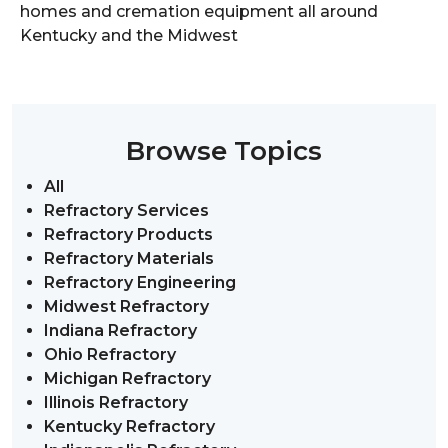
homes and cremation equipment all around
Kentucky and the Midwest
Browse Topics
All
Refractory Services
Refractory Products
Refractory Materials
Refractory Engineering
Midwest Refractory
Indiana Refractory
Ohio Refractory
Michigan Refractory
Illinois Refractory
Kentucky Refractory