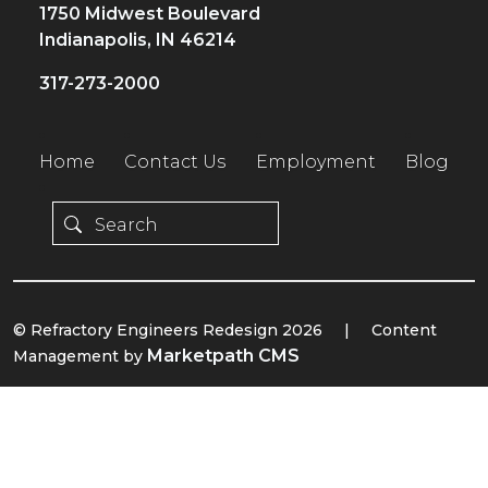
1750 Midwest Boulevard
Indianapolis, IN 46214
317-273-2000
Home
Contact Us
Employment
Blog
© Refractory Engineers Redesign 2026
|
Content
Marketpath CMS
Management by