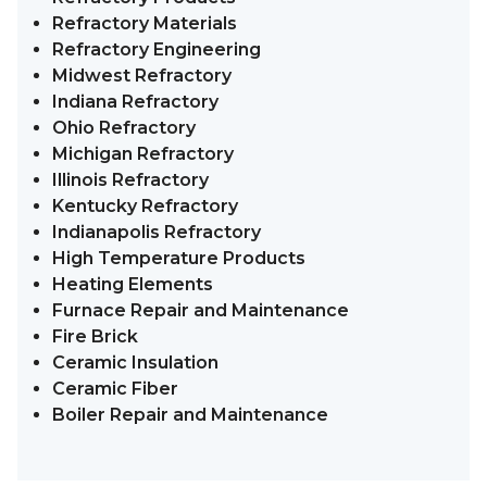
Refractory Materials
Refractory Engineering
Midwest Refractory
Indiana Refractory
Ohio Refractory
Michigan Refractory
Illinois Refractory
Kentucky Refractory
Indianapolis Refractory
High Temperature Products
Heating Elements
Furnace Repair and Maintenance
Fire Brick
Ceramic Insulation
Ceramic Fiber
Boiler Repair and Maintenance