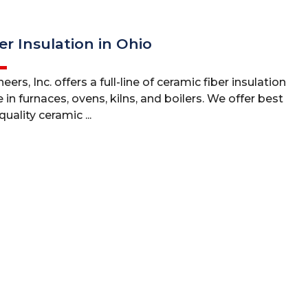
er Insulation in Ohio
ers, Inc. offers a full-line of ceramic fiber insulation
 in furnaces, ovens, kilns, and boilers. We offer best
uality ceramic ...