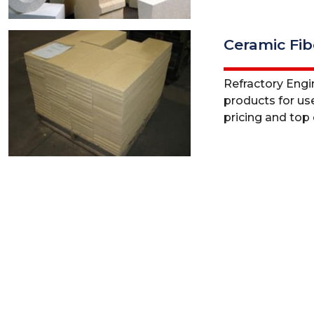
Ceramic Fib
Refractory Engine
products for use
pricing and top q