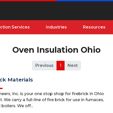
ction Services
Industries
Resources
Oven Insulation Ohio
Previous
1
Next
ick Materials
eers, Inc. is your one stop shop for firebrick in Ohio
We carry a full-line of fire brick for use in furnaces,
 boilers. We off...