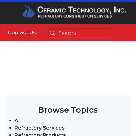
Contact Us
Browse Topics
All
Refractory Services
Refractory Products