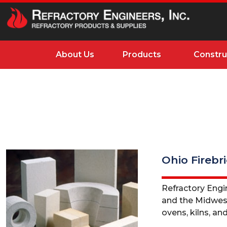
About Us
Products
Constru
Ohio Firebr
Refractory Engin
and the Midwest. 
ovens, kilns, and