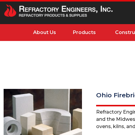
About Us
Products
Constru
Ohio Firebr
Refractory Engin
and the Midwest. 
ovens, kilns, and