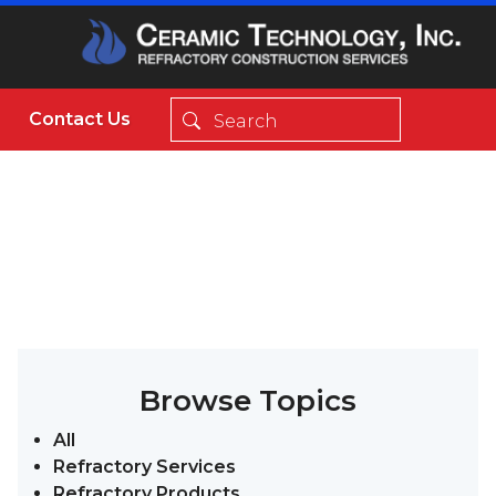
Contact Us
Browse Topics
All
Refractory Services
Refractory Products