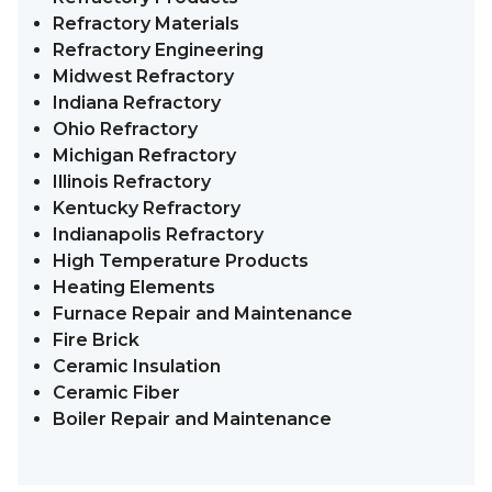
Refractory Materials
Refractory Engineering
Midwest Refractory
Indiana Refractory
Ohio Refractory
Michigan Refractory
Illinois Refractory
Kentucky Refractory
Indianapolis Refractory
High Temperature Products
Heating Elements
Furnace Repair and Maintenance
Fire Brick
Ceramic Insulation
Ceramic Fiber
Boiler Repair and Maintenance