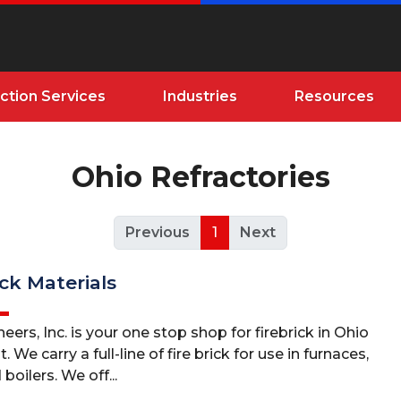
ction Services
Industries
Resources
Ohio Refractories
Previous
1
Next
ick Materials
eers, Inc. is your one stop shop for firebrick in Ohio
We carry a full-line of fire brick for use in furnaces,
 boilers. We off...