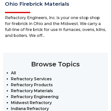
Ohio Firebrick Materials
Refractory Engineers, Inc. is your one stop shop
for firebrick in Ohio and the Midwest. We carry a
full-line of fire brick for use in furnaces, ovens, kilns,
and boilers. We off...
Browse Topics
All
Refractory Services
Refractory Products
Refractory Materials
Refractory Engineering
Midwest Refractory
Indiana Refractory