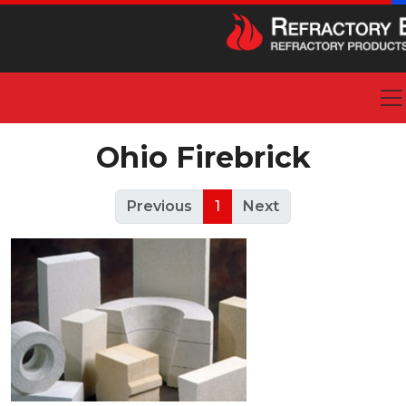
Ohio Firebrick
Previous
1
Next