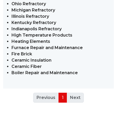
Ohio Refractory
Michigan Refractory
Illinois Refractory
Kentucky Refractory
Indianapolis Refractory
High Temperature Products
Heating Elements
Furnace Repair and Maintenance
Fire Brick
Ceramic Insulation
Ceramic Fiber
Boiler Repair and Maintenance
Previous
1
Next