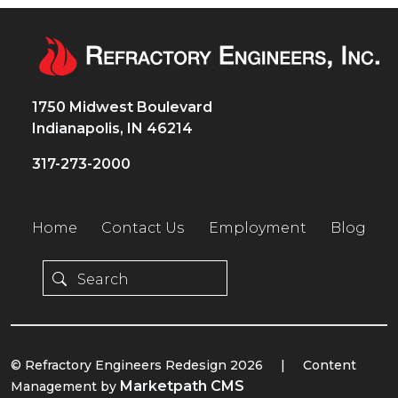
1750 Midwest Boulevard
Indianapolis, IN 46214
317-273-2000
Home
Contact Us
Employment
Blog
© Refractory Engineers Redesign 2026
|
Content
Marketpath CMS
Management by