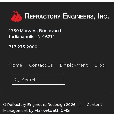
1750 Midwest Boulevard
Indianapolis, IN 46214
317-273-2000
Home
Contact Us
Employment
Blog
© Refractory Engineers Redesign 2026
|
Content
Marketpath CMS
Management by