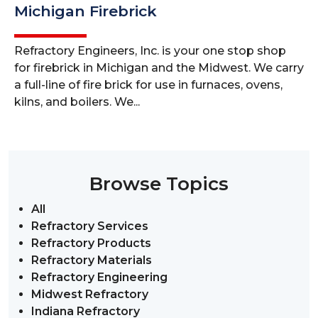
Michigan Firebrick
Refractory Engineers, Inc. is your one stop shop
for firebrick in Michigan and the Midwest. We carry
a full-line of fire brick for use in furnaces, ovens,
kilns, and boilers. We...
Browse Topics
All
Refractory Services
Refractory Products
Refractory Materials
Refractory Engineering
Midwest Refractory
Indiana Refractory