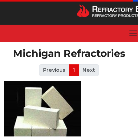
Michigan Refractories
Previous
1
Next