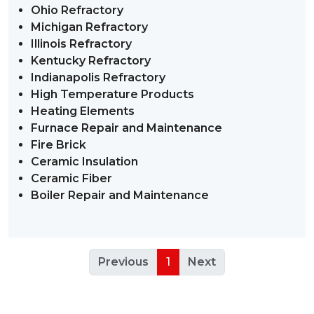
Ohio Refractory
Michigan Refractory
Illinois Refractory
Kentucky Refractory
Indianapolis Refractory
High Temperature Products
Heating Elements
Furnace Repair and Maintenance
Fire Brick
Ceramic Insulation
Ceramic Fiber
Boiler Repair and Maintenance
Previous
1
Next