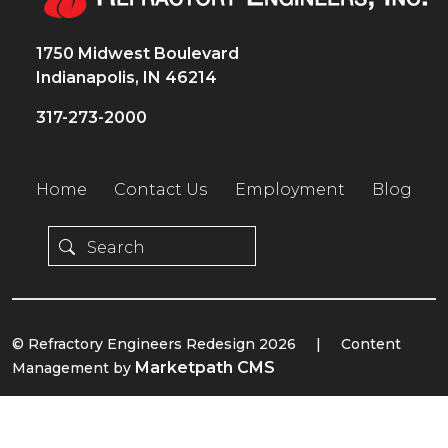
1750 Midwest Boulevard
Indianapolis, IN 46214
317-273-2000
Home
Contact Us
Employment
Blog
© Refractory Engineers Redesign 2026
|
Content
Marketpath CMS
Management by