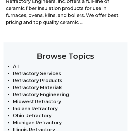
Refractory Engineers, Inc. offers a full-line of
ceramic fiber insulation products for use in
furnaces, ovens, kilns, and boilers. We offer best
pricing and top quality ceramic ...
Browse Topics
All
Refractory Services
Refractory Products
Refractory Materials
Refractory Engineering
Midwest Refractory
Indiana Refractory
Ohio Refractory
Michigan Refractory
Illinois Refractory