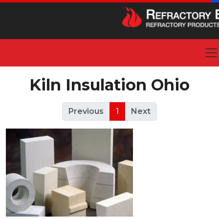
Kiln Insulation Ohio
Previous
1
Next