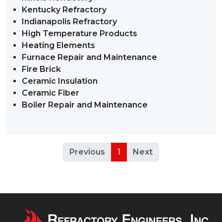
Kentucky Refractory
Indianapolis Refractory
High Temperature Products
Heating Elements
Furnace Repair and Maintenance
Fire Brick
Ceramic Insulation
Ceramic Fiber
Boiler Repair and Maintenance
Previous
1
Next