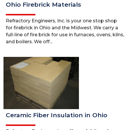
Ohio Firebrick Materials
Refractory Engineers, Inc. is your one stop shop
for firebrick in Ohio and the Midwest. We carry a
full-line of fire brick for use in furnaces, ovens, kilns,
and boilers. We off...
Ceramic Fiber Insulation in Ohio