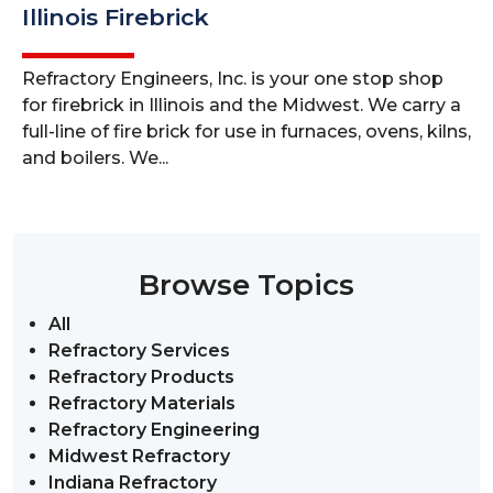
Illinois Firebrick
Refractory Engineers, Inc. is your one stop shop
for firebrick in Illinois and the Midwest. We carry a
full-line of fire brick for use in furnaces, ovens, kilns,
and boilers. We...
Browse Topics
All
Refractory Services
Refractory Products
Refractory Materials
Refractory Engineering
Midwest Refractory
Indiana Refractory