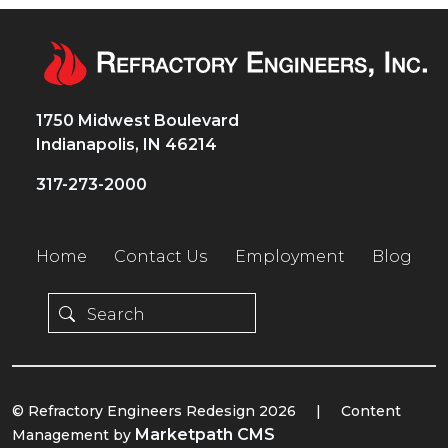
1750 Midwest Boulevard
Indianapolis, IN 46214
317-273-2000
Home
Contact Us
Employment
Blog
© Refractory Engineers Redesign 2026
|
Content
Marketpath CMS
Management by