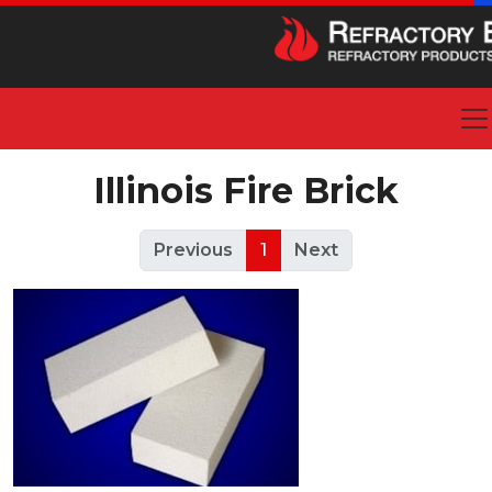
Illinois Fire Brick
Previous
1
Next