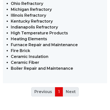
Ohio Refractory
Michigan Refractory
Illinois Refractory
Kentucky Refractory
Indianapolis Refractory
High Temperature Products
Heating Elements
Furnace Repair and Maintenance
Fire Brick
Ceramic Insulation
Ceramic Fiber
Boiler Repair and Maintenance
Previous
1
Next