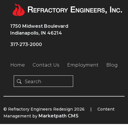
1750 Midwest Boulevard
Indianapolis, IN 46214
317-273-2000
Home
Contact Us
Employment
Blog
© Refractory Engineers Redesign 2026
|
Content
Marketpath CMS
Management by