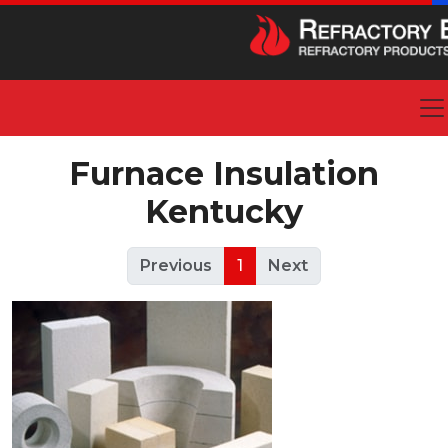
Furnace Insulation
Kentucky
Previous
1
Next