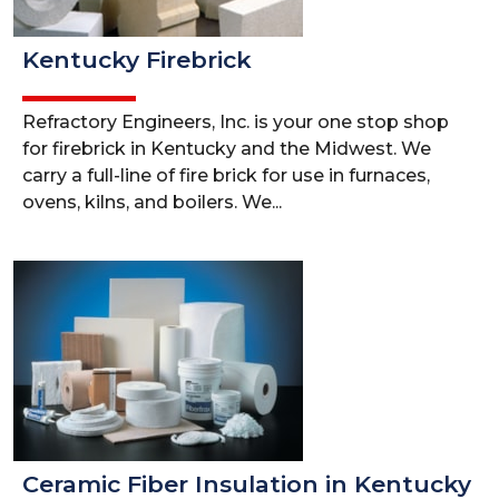
Kentucky Firebrick
Refractory Engineers, Inc. is your one stop shop
for firebrick in Kentucky and the Midwest. We
carry a full-line of fire brick for use in furnaces,
ovens, kilns, and boilers. We...
Ceramic Fiber Insulation in Kentucky