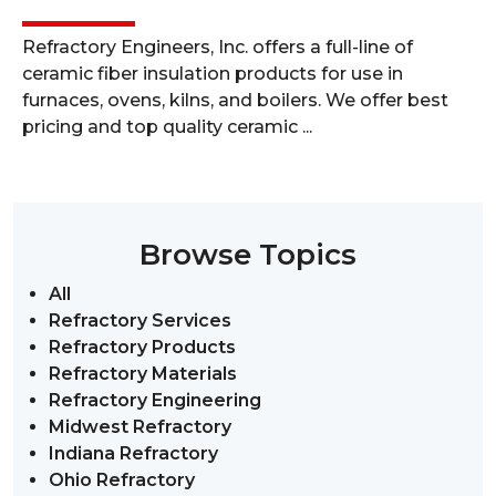
Refractory Engineers, Inc. offers a full-line of
ceramic fiber insulation products for use in
furnaces, ovens, kilns, and boilers. We offer best
pricing and top quality ceramic ...
Browse Topics
All
Refractory Services
Refractory Products
Refractory Materials
Refractory Engineering
Midwest Refractory
Indiana Refractory
Ohio Refractory