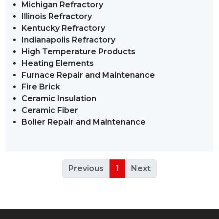
Michigan Refractory
Illinois Refractory
Kentucky Refractory
Indianapolis Refractory
High Temperature Products
Heating Elements
Furnace Repair and Maintenance
Fire Brick
Ceramic Insulation
Ceramic Fiber
Boiler Repair and Maintenance
Previous
1
Next