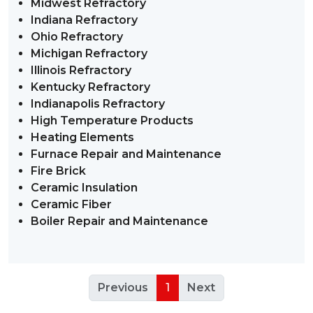
Midwest Refractory
Indiana Refractory
Ohio Refractory
Michigan Refractory
Illinois Refractory
Kentucky Refractory
Indianapolis Refractory
High Temperature Products
Heating Elements
Furnace Repair and Maintenance
Fire Brick
Ceramic Insulation
Ceramic Fiber
Boiler Repair and Maintenance
Previous
1
Next