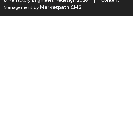
© Refractory Engineers Redesign 2026
|
Content
Marketpath CMS
Management by