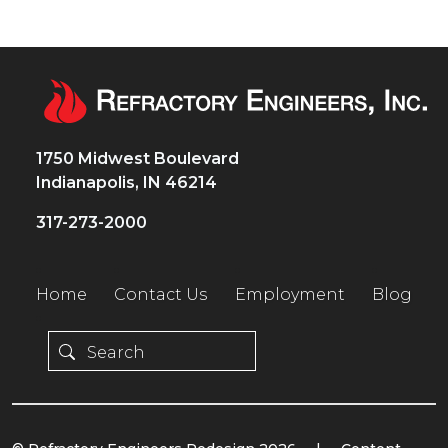
1750 Midwest Boulevard
Indianapolis, IN 46214
317-273-2000
Home
Contact Us
Employment
Blog