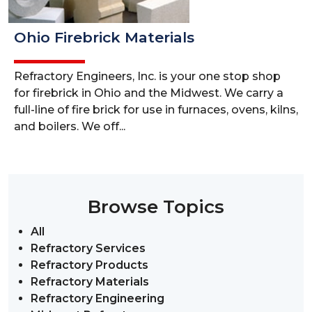
Ohio Firebrick Materials
Refractory Engineers, Inc. is your one stop shop
for firebrick in Ohio and the Midwest. We carry a
full-line of fire brick for use in furnaces, ovens, kilns,
and boilers. We off...
Browse Topics
All
Refractory Services
Refractory Products
Refractory Materials
Refractory Engineering