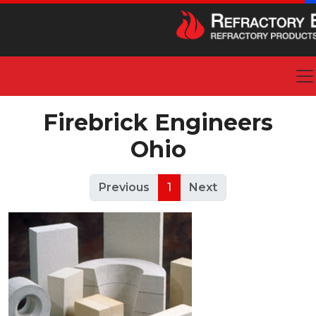
Firebrick Engineers
Ohio
Previous
1
Next