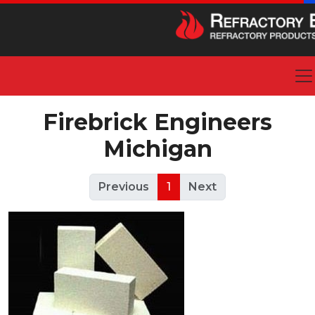
Firebrick Engineers
Michigan
Previous
1
Next