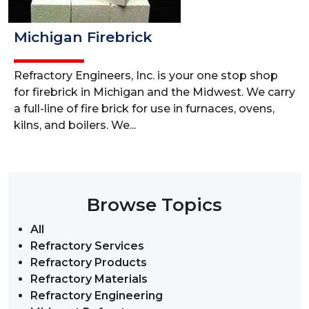
Michigan Firebrick
Refractory Engineers, Inc. is your one stop shop
for firebrick in Michigan and the Midwest. We carry
a full-line of fire brick for use in furnaces, ovens,
kilns, and boilers. We...
Browse Topics
All
Refractory Services
Refractory Products
Refractory Materials
Refractory Engineering