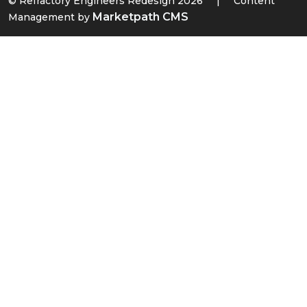
© Refractory Engineers Redesign 2026
|
Content
Marketpath CMS
Management by