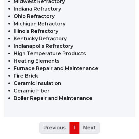
Midwest Refractory
Indiana Refractory
Ohio Refractory
Michigan Refractory
Illinois Refractory
Kentucky Refractory
Indianapolis Refractory
High Temperature Products
Heating Elements
Furnace Repair and Maintenance
Fire Brick
Ceramic Insulation
Ceramic Fiber
Boiler Repair and Maintenance
Previous
1
Next