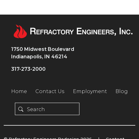
1750 Midwest Boulevard
Indianapolis, IN 46214
317-273-2000
Home
Contact Us
Employment
Blog