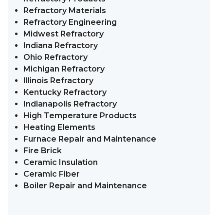
Refractory Materials
Refractory Engineering
Midwest Refractory
Indiana Refractory
Ohio Refractory
Michigan Refractory
Illinois Refractory
Kentucky Refractory
Indianapolis Refractory
High Temperature Products
Heating Elements
Furnace Repair and Maintenance
Fire Brick
Ceramic Insulation
Ceramic Fiber
Boiler Repair and Maintenance