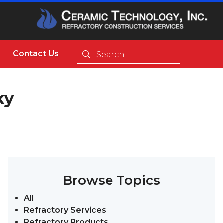
Contact Us
ky
Browse Topics
All
Refractory Services
Refractory Products