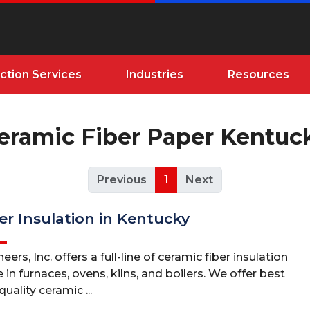
ction Services
Industries
Resources
eramic Fiber Paper Kentuc
Previous
1
Next
er Insulation in Kentucky
ers, Inc. offers a full-line of ceramic fiber insulation
 in furnaces, ovens, kilns, and boilers. We offer best
uality ceramic ...