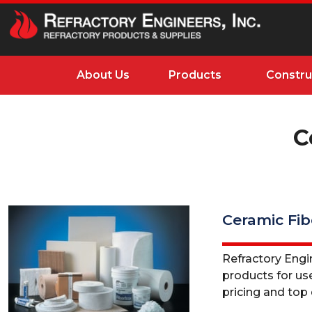
About Us
Products
Constru
C
Ceramic Fib
Refractory Engine
products for use
pricing and top q