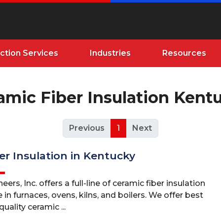
ction Services
Industries
Resources
amic Fiber Insulation Kent
Previous
1
Next
er Insulation in Kentucky
ers, Inc. offers a full-line of ceramic fiber insulation
 in furnaces, ovens, kilns, and boilers. We offer best
uality ceramic ...