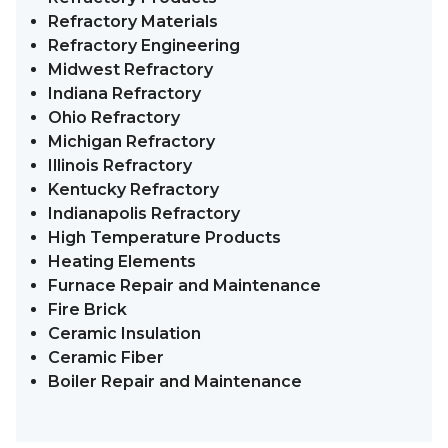
Refractory Materials
Refractory Engineering
Midwest Refractory
Indiana Refractory
Ohio Refractory
Michigan Refractory
Illinois Refractory
Kentucky Refractory
Indianapolis Refractory
High Temperature Products
Heating Elements
Furnace Repair and Maintenance
Fire Brick
Ceramic Insulation
Ceramic Fiber
Boiler Repair and Maintenance