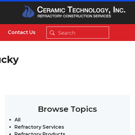
Contact Us
ucky
Browse Topics
All
Refractory Services
Refractory Products