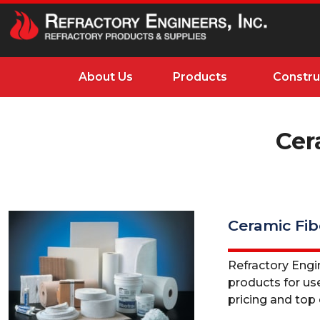
About Us
Products
Constru
Cer
Ceramic Fib
Refractory Engine
products for use
pricing and top q