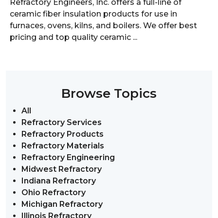
Refractory Engineers, Inc. offers a full-line of
ceramic fiber insulation products for use in
furnaces, ovens, kilns, and boilers. We offer best
pricing and top quality ceramic ...
Browse Topics
All
Refractory Services
Refractory Products
Refractory Materials
Refractory Engineering
Midwest Refractory
Indiana Refractory
Ohio Refractory
Michigan Refractory
Illinois Refractory