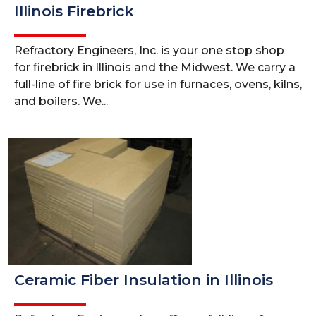
Illinois Firebrick
Refractory Engineers, Inc. is your one stop shop
for firebrick in Illinois and the Midwest. We carry a
full-line of fire brick for use in furnaces, ovens, kilns,
and boilers. We...
Ceramic Fiber Insulation in Illinois