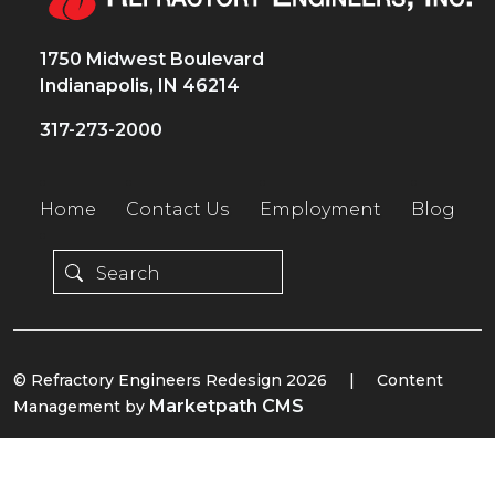
1750 Midwest Boulevard
Indianapolis, IN 46214
317-273-2000
Home
Contact Us
Employment
Blog
© Refractory Engineers Redesign 2026
|
Content
Marketpath CMS
Management by