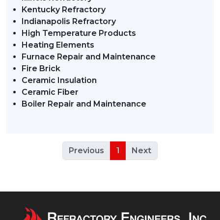
Kentucky Refractory
Indianapolis Refractory
High Temperature Products
Heating Elements
Furnace Repair and Maintenance
Fire Brick
Ceramic Insulation
Ceramic Fiber
Boiler Repair and Maintenance
Previous
1
Next