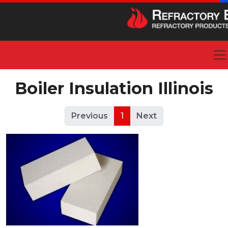
Boiler Insulation Illinois
Previous
1
Next