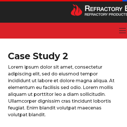
Case Study 2
Lorem ipsum dolor sit amet, consectetur
adipiscing elit, sed do eiusmod tempor
incididunt ut labore et dolore magna aliqua. At
elementum eu facilisis sed odio. Lorem mollis
aliquam ut porttitor leo a diam sollicitudin.
Ullamcorper dignissim cras tincidunt lobortis
feugiat. Enim blandit volutpat maecenas
volutpat blandit.