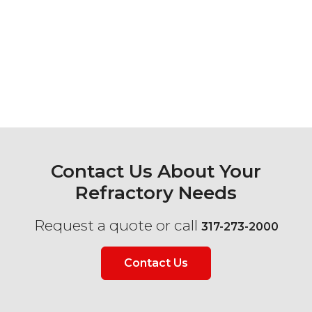
Contact Us About Your
Refractory Needs
Request a quote or call
317-273-2000
Contact Us