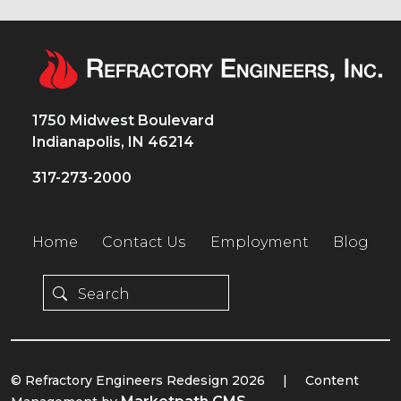
1750 Midwest Boulevard
Indianapolis, IN 46214
317-273-2000
Home
Contact Us
Employment
Blog
© Refractory Engineers Redesign 2026
|
Content