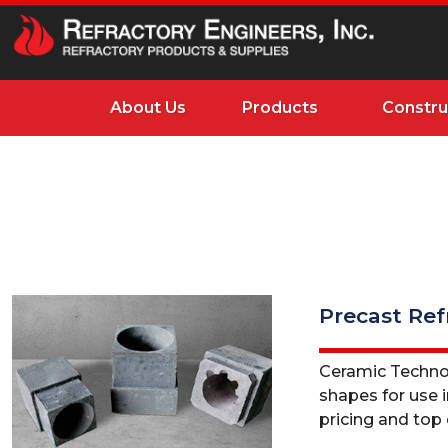
About Us
Products
Constru
Precast Ref
Ceramic Technolo
shapes for use i
pricing and top q