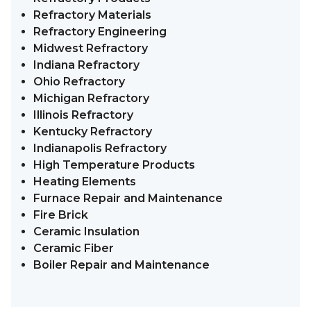
Refractory Materials
Refractory Engineering
Midwest Refractory
Indiana Refractory
Ohio Refractory
Michigan Refractory
Illinois Refractory
Kentucky Refractory
Indianapolis Refractory
High Temperature Products
Heating Elements
Furnace Repair and Maintenance
Fire Brick
Ceramic Insulation
Ceramic Fiber
Boiler Repair and Maintenance