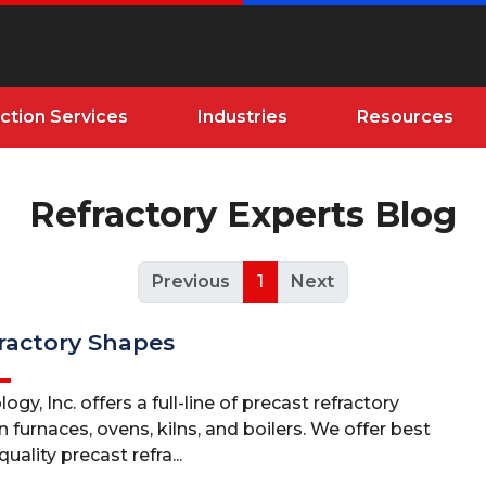
ction Services
Industries
Resources
Refractory Experts Blog
Previous
1
Next
ractory Shapes
gy, Inc. offers a full-line of precast refractory
n furnaces, ovens, kilns, and boilers. We offer best
uality precast refra...