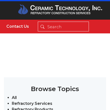
Contact Us
Browse Topics
All
Refractory Services
Refractory Products